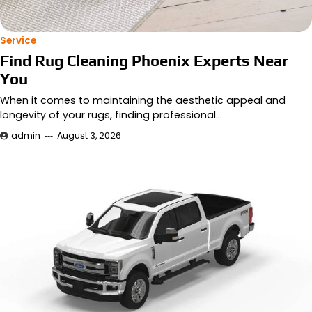
Service
Find Rug Cleaning Phoenix Experts Near
You
When it comes to maintaining the aesthetic appeal and
longevity of your rugs, finding professional…
admin
August 3, 2026