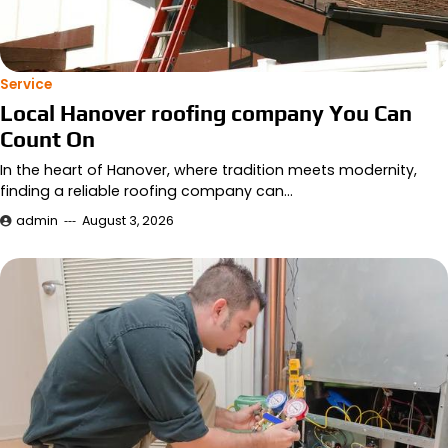
Service
Local Hanover roofing company You Can
Count On
In the heart of Hanover, where tradition meets modernity,
finding a reliable roofing company can…
admin
August 3, 2026