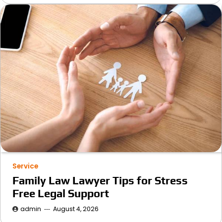
Service
Family Law Lawyer Tips for Stress
Free Legal Support
admin
August 4, 2026