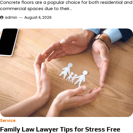
Concrete floors are a popular choice for both residential and
commercial spaces due to their…
admin
August 4, 2026
Service
Family Law Lawyer Tips for Stress Free