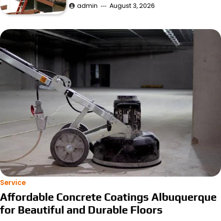
admin
August 3, 2026
Service
Affordable Concrete Coatings Albuquerque
for Beautiful and Durable Floors