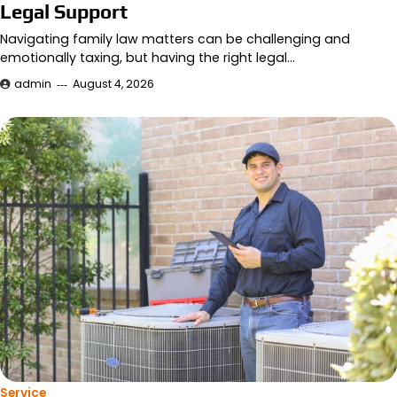
Legal Support
Navigating family law matters can be challenging and
emotionally taxing, but having the right legal…
admin
August 4, 2026
Service