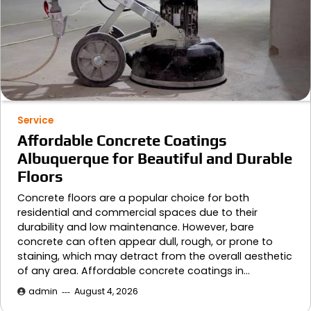
Service
Affordable Concrete Coatings
Albuquerque for Beautiful and Durable
Floors
Concrete floors are a popular choice for both
residential and commercial spaces due to their
durability and low maintenance. However, bare
concrete can often appear dull, rough, or prone to
staining, which may detract from the overall aesthetic
of any area. Affordable concrete coatings in…
admin
August 4, 2026