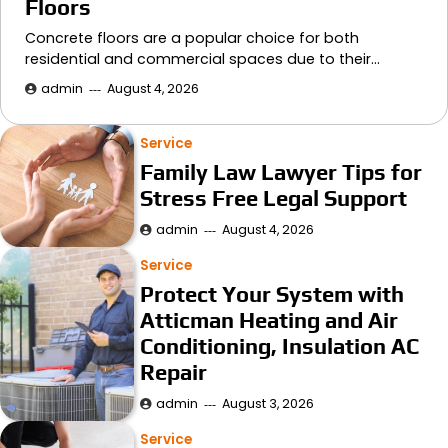
Floors
Concrete floors are a popular choice for both
residential and commercial spaces due to their…
admin
August 4, 2026
Service
Family Law Lawyer Tips for
Stress Free Legal Support
admin
August 4, 2026
Service
Protect Your System with
Atticman Heating and Air
Conditioning, Insulation AC
Repair
admin
August 3, 2026
Service