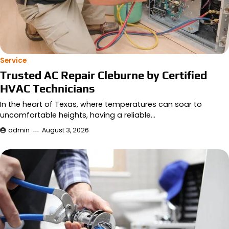
Service
Trusted AC Repair Cleburne by Certified
HVAC Technicians
In the heart of Texas, where temperatures can soar to
uncomfortable heights, having a reliable…
admin
August 3, 2026