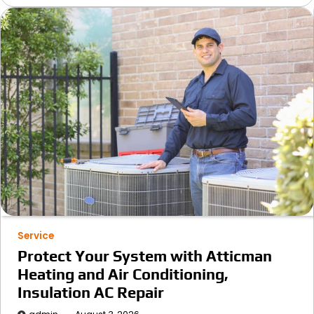
Service
Protect Your System with Atticman
Heating and Air Conditioning,
Insulation AC Repair