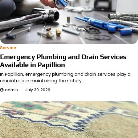
Service
Emergency Plumbing and Drain Services
Available in Papillion
In Papillion, emergency plumbing and drain services play a
crucial role in maintaining the safety…
admin
July 30, 2026