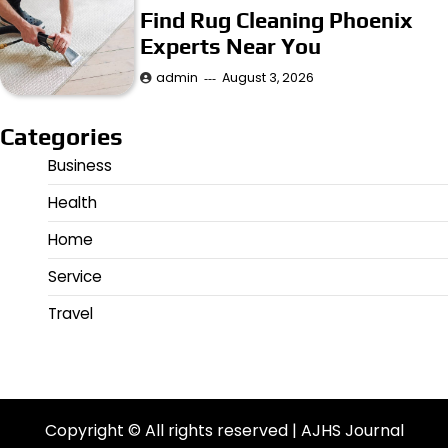
Find Rug Cleaning Phoenix
Experts Near You
admin
August 3, 2026
Categories
Business
Health
Home
Service
Travel
Copyright © All rights reserved | AJHS Journal