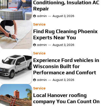
Conditioning, Insulation AC
Repair
admin
August 3, 2026
Service
Find Rug Cleaning Phoenix
Experts Near You
admin
August 3, 2026
Service
Experience Ford vehicles in
Wisconsin Built for
Performance and Comfort
admin
August 3, 2026
Service
Local Hanover roofing
company You Can Count On