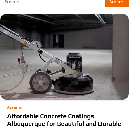
for:
Service
Affordable Concrete Coatings
Albuquerque for Beautiful and Durable