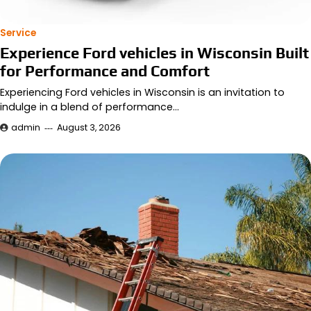
Service
Experience Ford vehicles in Wisconsin Built
for Performance and Comfort
Experiencing Ford vehicles in Wisconsin is an invitation to
indulge in a blend of performance…
admin
August 3, 2026