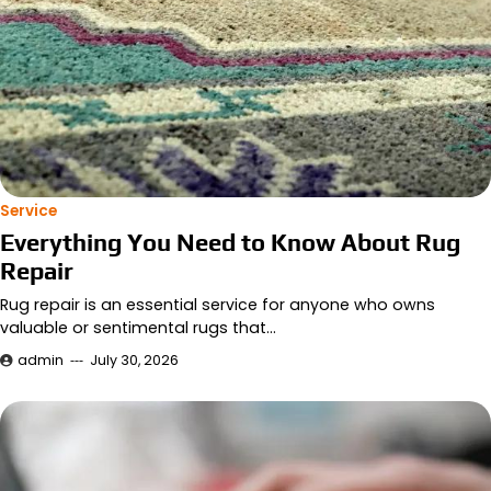
Service
Everything You Need to Know About Rug
Repair
Rug repair is an essential service for anyone who owns
valuable or sentimental rugs that…
admin
July 30, 2026