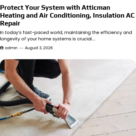
Protect Your System with Atticman
Heating and Air Conditioning, Insulation AC
Repair
In today’s fast-paced world, maintaining the efficiency and
longevity of your home systems is crucial.…
admin
August 3, 2026