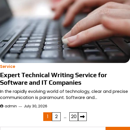
Service
Expert Technical Writing Service for
Software and IT Companies
In the rapidly evolving world of technology, clear and precise
communication is paramount. Software and…
admin
July 30, 2026
Posts
1
2
…
20
pagination
Search