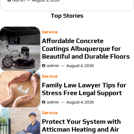
admin
August 3, 2026
Top Stories
Service
Affordable Concrete
Coatings Albuquerque for
Beautiful and Durable Floors
admin
August 4, 2026
Service
Family Law Lawyer Tips for
Stress Free Legal Support
admin
August 4, 2026
Service
Protect Your System with
Atticman Heating and Air