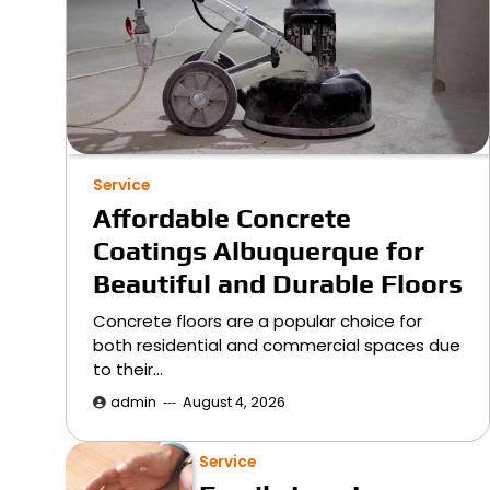
Service
Affordable Concrete
Coatings Albuquerque for
Beautiful and Durable Floors
Concrete floors are a popular choice for
both residential and commercial spaces due
to their…
admin
August 4, 2026
Service