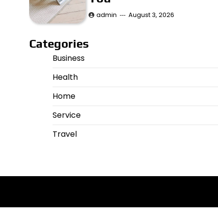
admin
August 3, 2026
Categories
Business
Health
Home
Service
Travel