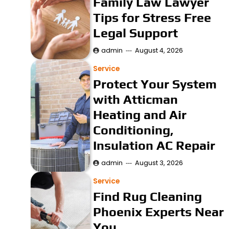
Family Law Lawyer
Tips for Stress Free
Legal Support
admin
August 4, 2026
Service
Protect Your System
with Atticman
Heating and Air
Conditioning,
Insulation AC Repair
admin
August 3, 2026
Service
Find Rug Cleaning
Phoenix Experts Near
You