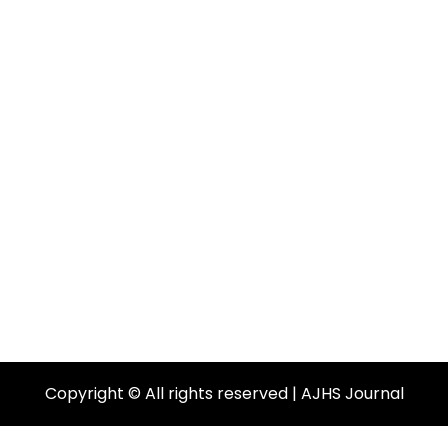
Copyright © All rights reserved | AJHS Journal