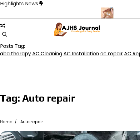
Skip
Highlights News
to
content
uquerque for Beautiful and Durable Floors
Family Law Lawyer Ti
Posts Tag:
aba therapy
AC Cleaning
AC Installation
ac repair
AC Rep
Tag:
Auto repair
Home
Auto repair