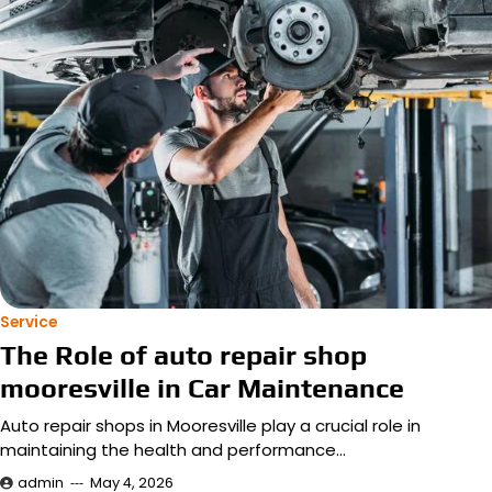
Service
The Role of auto repair shop
mooresville in Car Maintenance
Auto repair shops in Mooresville play a crucial role in
maintaining the health and performance…
admin
May 4, 2026