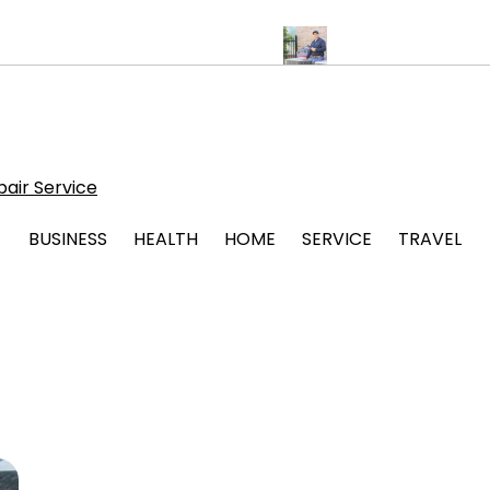
ps for Stress Free Legal Support
Protect Your System with Atti
air Service
BUSINESS
HEALTH
HOME
SERVICE
TRAVEL