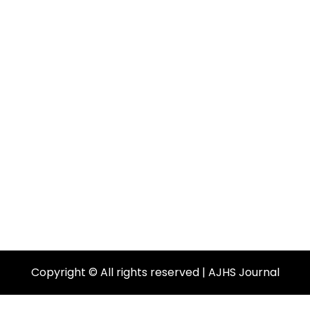
Copyright © All rights reserved | AJHS Journal