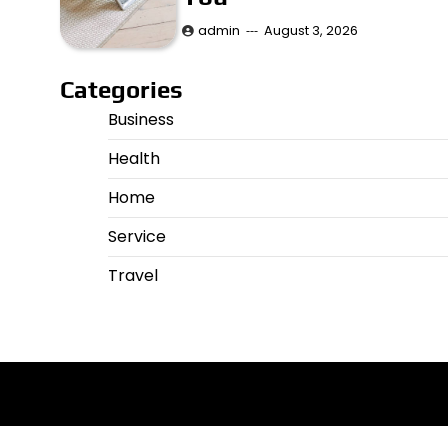
admin
August 3, 2026
Categories
Business
Health
Home
Service
Travel