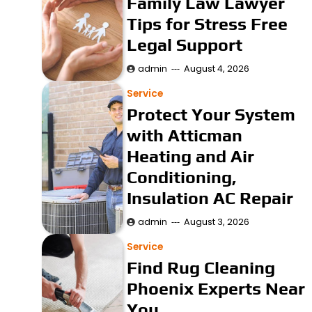
Family Law Lawyer
Tips for Stress Free
Legal Support
admin
August 4, 2026
Service
Protect Your System
with Atticman
Heating and Air
Conditioning,
Insulation AC Repair
admin
August 3, 2026
Service
Find Rug Cleaning
Phoenix Experts Near
You