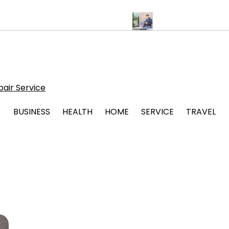
ps for Stress Free Legal Support
Protect Your System with Atti
air Service
BUSINESS
HEALTH
HOME
SERVICE
TRAVEL