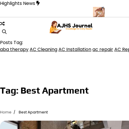
Skip
Highlights News
to
content
uquerque for Beautiful and Durable Floors
Family Law Lawyer Ti
Posts Tag:
aba therapy
AC Cleaning
AC Installation
ac repair
AC Rep
Tag:
Best Apartment
Home
Best Apartment