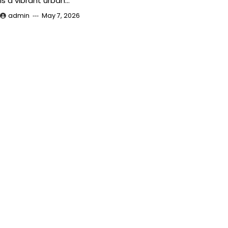
is a vibrant urban…
admin
May 7, 2026