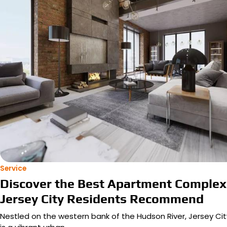
Service
Discover the Best Apartment Complex
Jersey City Residents Recommend
Nestled on the western bank of the Hudson River, Jersey Cit