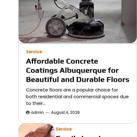
Service
Affordable Concrete
Coatings Albuquerque for
Beautiful and Durable Floors
Concrete floors are a popular choice for
both residential and commercial spaces due
to their…
admin
August 4, 2026
Service