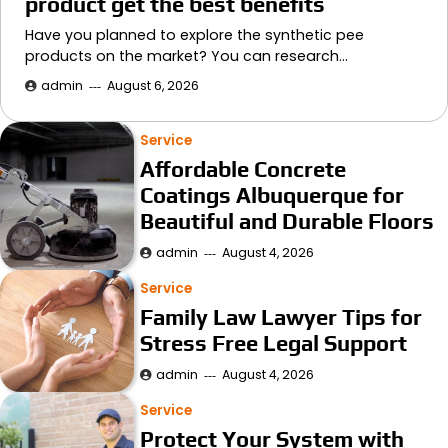
product get the best benefits
Have you planned to explore the synthetic pee
products on the market? You can research…
admin
August 6, 2026
Service
Affordable Concrete
Coatings Albuquerque for
Beautiful and Durable Floors
admin
August 4, 2026
Service
Family Law Lawyer Tips for
Stress Free Legal Support
admin
August 4, 2026
Service
Protect Your System with