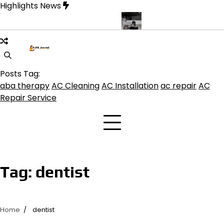
Skip
Highlights News
to
content
ine product get the best benefits
Affordable Concrete Coatings 
Posts Tag:
aba therapy
AC Cleaning
AC Installation
ac repair
AC
Repair Service
Tag:
dentist
Home
dentist