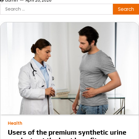
admin
April 20, 2026
Search
for:
Health
Users of the premium synthetic urine