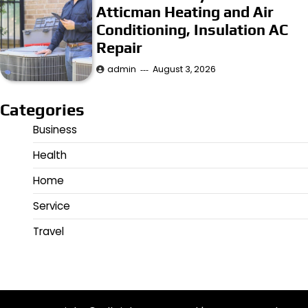
Atticman Heating and Air
Conditioning, Insulation AC
Repair
admin
August 3, 2026
Categories
Business
Health
Home
Service
Travel