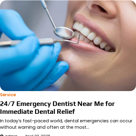
Service
24/7 Emergency Dentist Near Me for
Immediate Dental Relief
In today’s fast-paced world, dental emergencies can occur
without warning and often at the most…