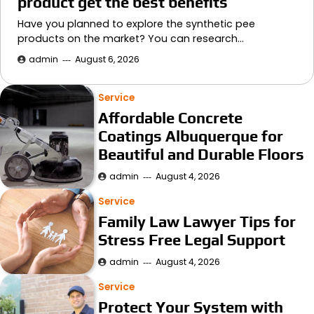
product get the best benefits
Have you planned to explore the synthetic pee
products on the market? You can research…
admin
August 6, 2026
Service
Affordable Concrete
Coatings Albuquerque for
Beautiful and Durable Floors
admin
August 4, 2026
Service
Family Law Lawyer Tips for
Stress Free Legal Support
admin
August 4, 2026
Service
Protect Your System with