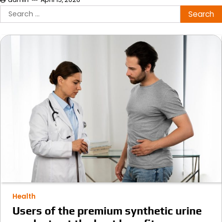
Search
for:
Health
Users of the premium synthetic urine