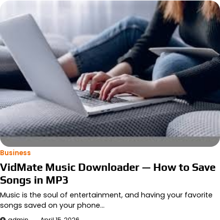
Business
VidMate Music Downloader — How to Save
Songs in MP3
Music is the soul of entertainment, and having your favorite
songs saved on your phone…
admin
April 15, 2026