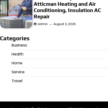
Atticman Heating and Air
Conditioning, Insulation AC
Repair
admin
August 3, 2026
Categories
Business
Health
Home
Service
Travel