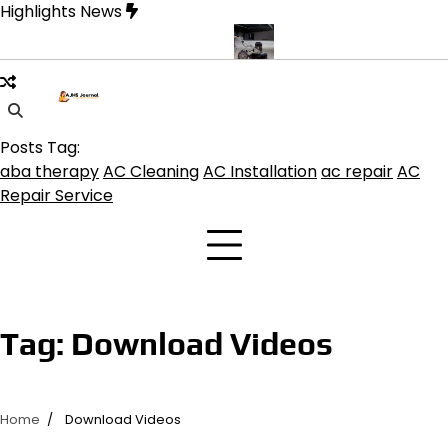
Skip
Highlights News
to
content
ne product get the best benefits
Affordable Concrete Coatings A
Posts Tag:
aba therapy
AC Cleaning
AC Installation
ac repair
AC
Repair Service
Tag:
Download Videos
Home
Download Videos