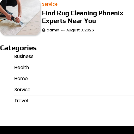
Service
Find Rug Cleaning Phoenix
Experts Near You
admin
August 3, 2026
Categories
Business
Health
Home
Service
Travel