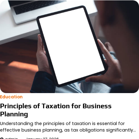
Education
Principles of Taxation for Business
Planning
Understanding the principles of taxation is essential for
effective business planning, as tax obligations significantly…