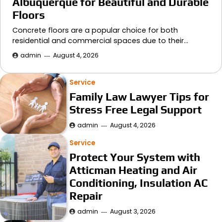
Albuquerque for Beautiful and Durable
Floors
Concrete floors are a popular choice for both
residential and commercial spaces due to their…
admin
August 4, 2026
Service
Family Law Lawyer Tips for
Stress Free Legal Support
admin
August 4, 2026
Service
Protect Your System with
Atticman Heating and Air
Conditioning, Insulation AC
Repair
admin
August 3, 2026