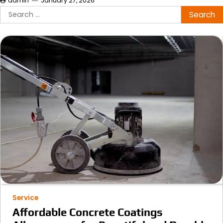
admin
January 27, 2026
Search
for:
Service
Affordable Concrete Coatings