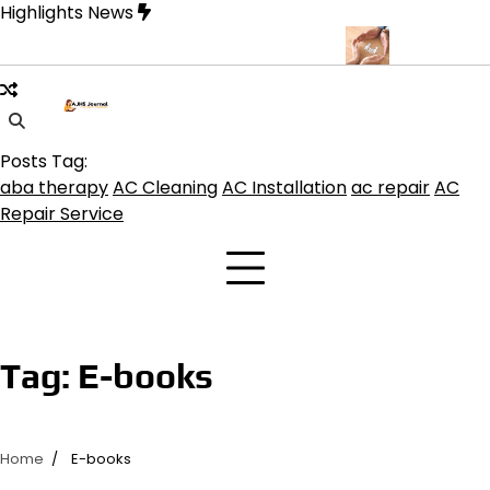
Skip
Highlights News
to
content
buquerque for Beautiful and Durable Floors
Family Law Lawyer T
Posts Tag:
aba therapy
AC Cleaning
AC Installation
ac repair
AC
Repair Service
Tag:
E-books
Home
E-books