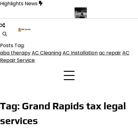
Skip
Highlights News
to
content
ine product get the best benefits
Affordable Concrete Coatings 
Posts Tag:
aba therapy
AC Cleaning
AC Installation
ac repair
AC
Repair Service
Tag:
Grand Rapids tax legal
services