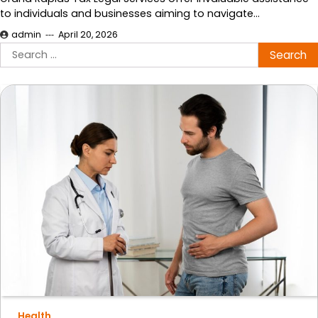
to individuals and businesses aiming to navigate…
admin
April 20, 2026
Search
for:
Health