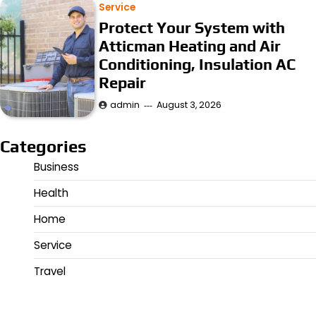
Service
Protect Your System with
Atticman Heating and Air
Conditioning, Insulation AC
Repair
admin
August 3, 2026
Categories
Business
Health
Home
Service
Travel