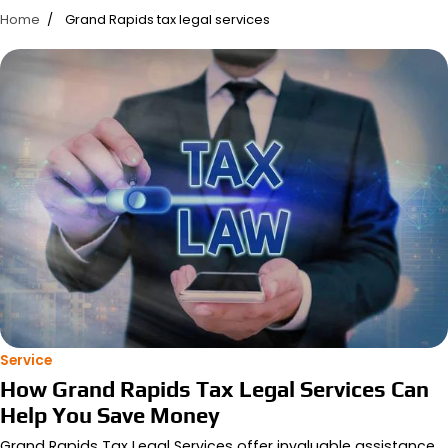
Home
Grand Rapids tax legal services
Service
How Grand Rapids Tax Legal Services Can
Help You Save Money
Grand Rapids Tax Legal Services offer invaluable assistance