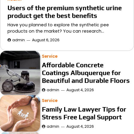
Users of the premium synthetic urine
product get the best benefits
Have you planned to explore the synthetic pee
products on the market? You can research…
admin
August 6, 2026
Service
Affordable Concrete
Coatings Albuquerque for
Beautiful and Durable Floors
admin
August 4, 2026
Service
Family Law Lawyer Tips for
Stress Free Legal Support
admin
August 4, 2026