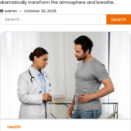
dramatically transform the atmosphere and breathe…
admin
October 30, 2025
Search
for:
Health