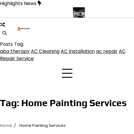
Skip
Highlights News
to
content
rine product get the best benefits
Affordable Concrete Coatings 
Posts Tag:
aba therapy
AC Cleaning
AC Installation
ac repair
AC
Repair Service
Tag:
Home Painting Services
Home
Home Painting Services