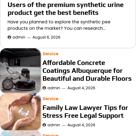
Users of the premium synthetic urine
product get the best benefits
Have you planned to explore the synthetic pee
products on the market? You can research…
admin
August 6, 2026
Service
Affordable Concrete
Coatings Albuquerque for
Beautiful and Durable Floors
admin
August 4, 2026
Service
Family Law Lawyer Tips for
Stress Free Legal Support
admin
August 4, 2026
Service