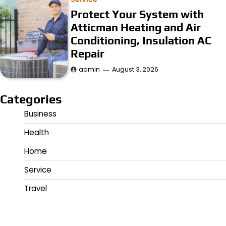
Protect Your System with
Atticman Heating and Air
Conditioning, Insulation AC
Repair
admin
August 3, 2026
Categories
Business
Health
Home
Service
Travel