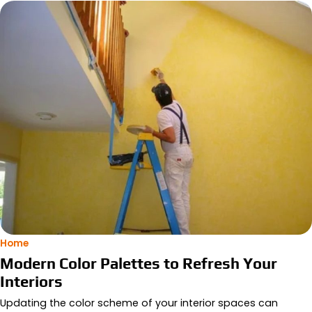
Home
Modern Color Palettes to Refresh Your
Interiors
Updating the color scheme of your interior spaces can