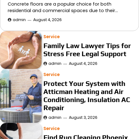
Concrete floors are a popular choice for both
residential and commercial spaces due to their…
admin
August 4, 2026
Service
Family Law Lawyer Tips for
Stress Free Legal Support
admin
August 4, 2026
Service
Protect Your System with
Atticman Heating and Air
Conditioning, Insulation AC
Repair
admin
August 3, 2026
Service
Find Rug Cleaning Phoenix