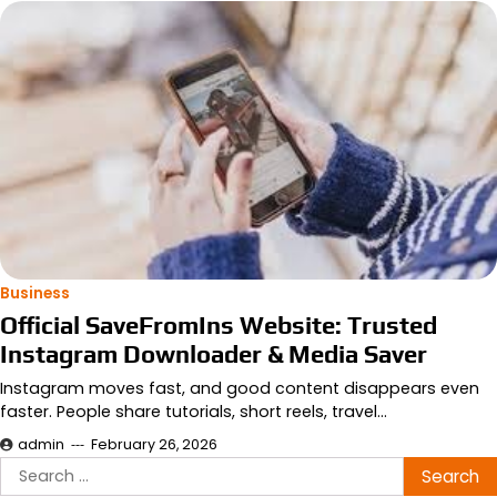
Business
Official SaveFromIns Website: Trusted
Instagram Downloader & Media Saver
Instagram moves fast, and good content disappears even
faster. People share tutorials, short reels, travel…
admin
February 26, 2026
Search
for: