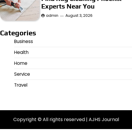
Experts Near You
admin
August 3, 2026
Categories
Business
Health
Home
Service
Travel
Copyright © All rights reserved | AJHS Journal