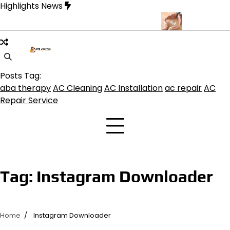
Skip
Highlights News
to
content
uquerque for Beautiful and Durable Floors
Family Law Lawyer Ti
Posts Tag:
aba therapy
AC Cleaning
AC Installation
ac repair
AC
Repair Service
Tag:
Instagram Downloader
Home
Instagram Downloader