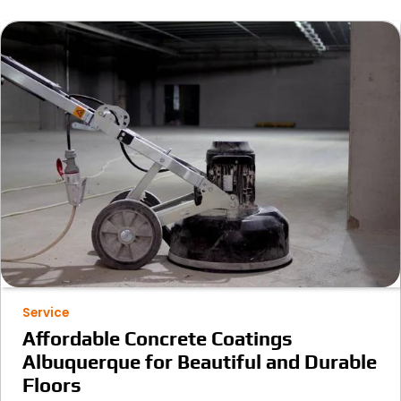
Service
Affordable Concrete Coatings
Albuquerque for Beautiful and Durable
Floors