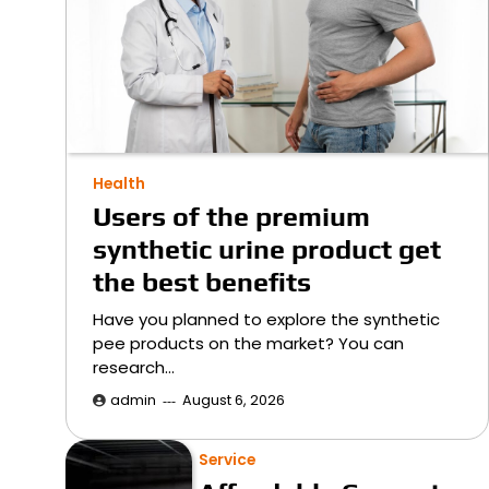
Health
Users of the premium
synthetic urine product get
the best benefits
Have you planned to explore the synthetic
pee products on the market? You can
research…
admin
August 6, 2026
Service