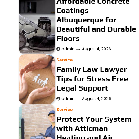
Affordable Concrete
Coatings
Albuquerque for
Beautiful and Durable
Floors
admin
August 4, 2026
Service
Family Law Lawyer
Tips for Stress Free
Legal Support
admin
August 4, 2026
Service
Protect Your System
with Atticman
Heating and Air