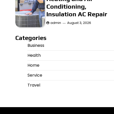
Conditioning,
Insulation AC Repair
admin
August 3, 2026
Categories
Business
Health
Home
Service
Travel