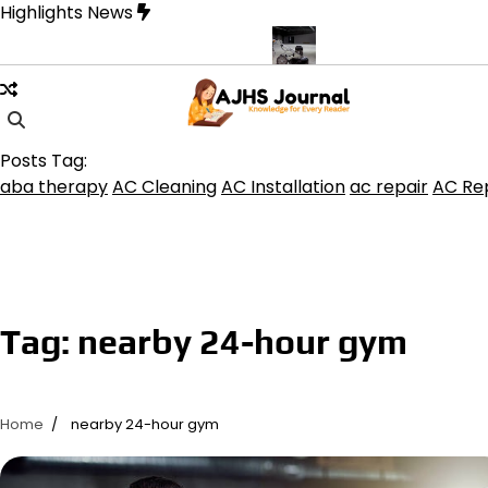
Skip
Highlights News
to
content
ine product get the best benefits
Affordable Concrete Coatings A
Posts Tag:
aba therapy
AC Cleaning
AC Installation
ac repair
AC Rep
Tag:
nearby 24-hour gym
Home
nearby 24-hour gym