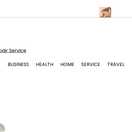
lbuquerque for Beautiful and Durable Floors
Family Law Lawyer 
air Service
BUSINESS
HEALTH
HOME
SERVICE
TRAVEL