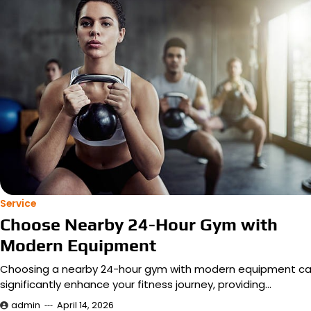
Service
Choose Nearby 24-Hour Gym with
Modern Equipment
Choosing a nearby 24-hour gym with modern equipment c
significantly enhance your fitness journey, providing…
admin
April 14, 2026