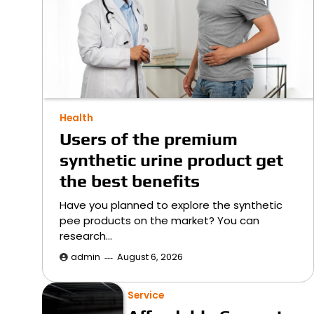
Health
Users of the premium
synthetic urine product get
the best benefits
Have you planned to explore the synthetic
pee products on the market? You can
research…
admin
August 6, 2026
Service