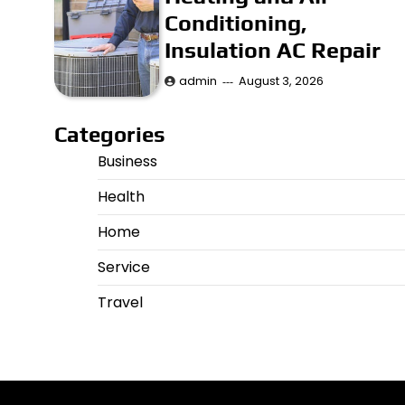
Conditioning,
Insulation AC Repair
admin
August 3, 2026
Categories
Business
Health
Home
Service
Travel