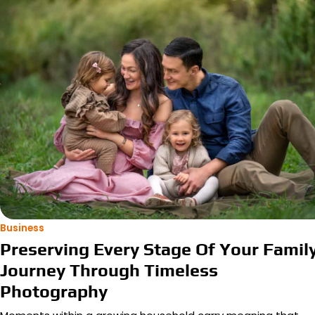
Business
Preserving Every Stage Of Your Famil
Journey Through Timeless
Photography