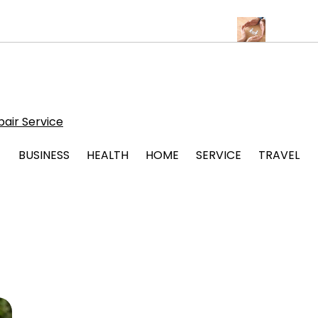
lbuquerque for Beautiful and Durable Floors
Family Law Lawyer 
air Service
BUSINESS
HEALTH
HOME
SERVICE
TRAVEL