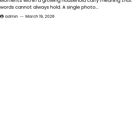
Moments within a growing household carry meaning that
words cannot always hold. A single photo…
admin
March 19, 2026