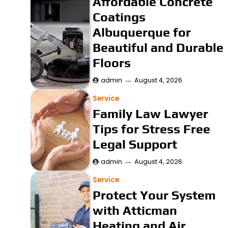
Affordable Concrete
Coatings
Albuquerque for
Beautiful and Durable
Floors
admin
August 4, 2026
Service
Family Law Lawyer
Tips for Stress Free
Legal Support
admin
August 4, 2026
Service
Protect Your System
with Atticman
Heating and Air