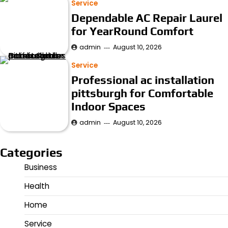
Service
Dependable AC Repair Laurel
for YearRound Comfort
admin
August 10, 2026
Service
Professional ac installation
pittsburgh for Comfortable
Indoor Spaces
admin
August 10, 2026
Categories
Business
Health
Home
Service