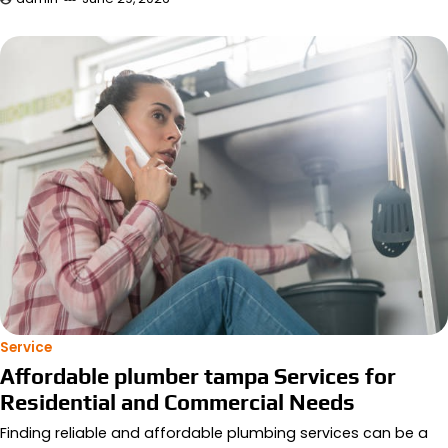
Service
Affordable plumber tampa Services for
Residential and Commercial Needs
Finding reliable and affordable plumbing services can be a