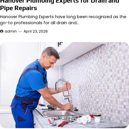
Hanover Plumbing Experts for Drain and
Pipe Repairs
Hanover Plumbing Experts have long been recognized as the
go-to professionals for all drain and…
admin
April 23, 2026