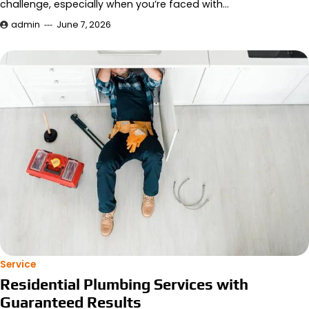
challenge, especially when you’re faced with…
admin
June 7, 2026
Service
Residential Plumbing Services with
Guaranteed Results