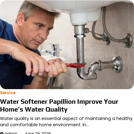
Service
Water Softener Papillion Improve Your
Home’s Water Quality
Water quality is an essential aspect of maintaining a healthy
and comfortable home environment. In…
admin
June 29, 2026