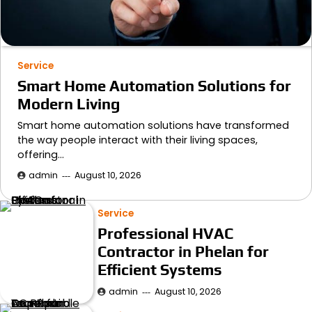
Service
Smart Home Automation Solutions for
Modern Living
Smart home automation solutions have transformed
the way people interact with their living spaces,
offering…
admin
August 10, 2026
Service
Professional HVAC
Contractor in Phelan for
Efficient Systems
admin
August 10, 2026