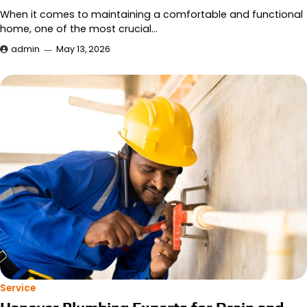
When it comes to maintaining a comfortable and functional
home, one of the most crucial…
admin
May 13, 2026
Service