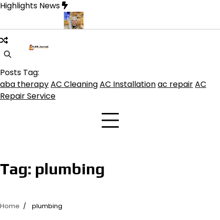
Skip
Highlights News
to
content
Modern Living
Professional HVAC Contractor in Phelan for Effic
Posts Tag:
aba therapy
AC Cleaning
AC Installation
ac repair
AC
Repair Service
Tag:
plumbing
Home
plumbing