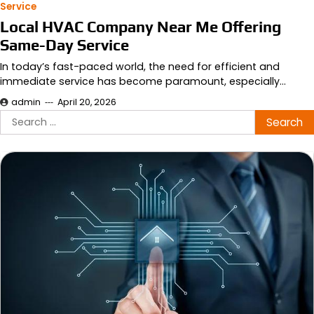
Service
Local HVAC Company Near Me Offering
Same-Day Service
In today’s fast-paced world, the need for efficient and
immediate service has become paramount, especially…
admin
April 20, 2026
Search
for: