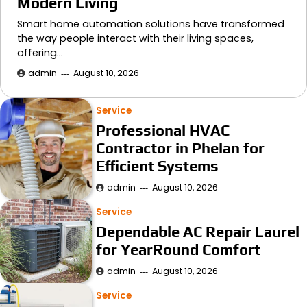
Modern Living
Smart home automation solutions have transformed
the way people interact with their living spaces,
offering…
admin
August 10, 2026
Service
Professional HVAC
Contractor in Phelan for
Efficient Systems
admin
August 10, 2026
Service
Dependable AC Repair Laurel
for YearRound Comfort
admin
August 10, 2026
Service