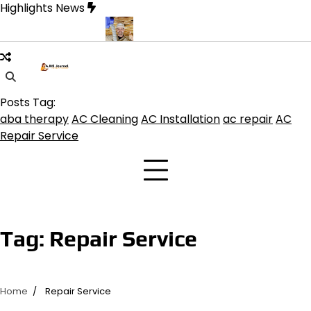
Skip
Highlights News
to
content
s for Modern Living
Professional HVAC Contractor in Phelan for
Posts Tag:
aba therapy
AC Cleaning
AC Installation
ac repair
AC
Repair Service
Tag:
Repair Service
Home
Repair Service