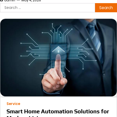
admin
May 4, 2026
Search
for:
Service
Smart Home Automation Solutions for