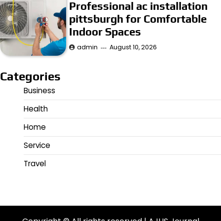
Professional ac installation
pittsburgh for Comfortable
Indoor Spaces
admin
August 10, 2026
Categories
Business
Health
Home
Service
Travel