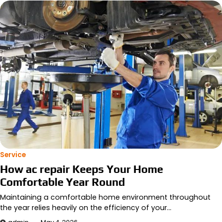
Service
How ac repair Keeps Your Home
Comfortable Year Round
Maintaining a comfortable home environment throughout
the year relies heavily on the efficiency of your…