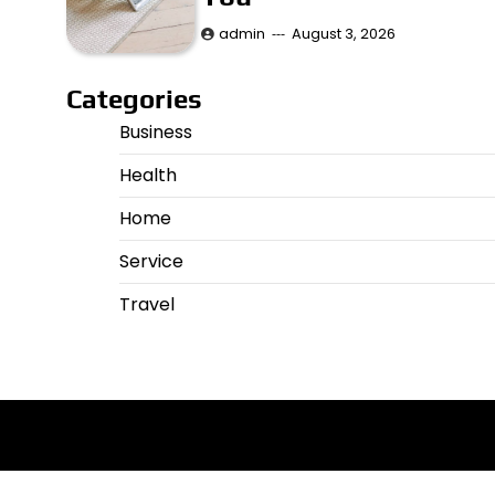
admin
August 3, 2026
Categories
Business
Health
Home
Service
Travel