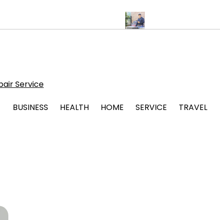
ips for Stress Free Legal Support
Protect Your System with Atti
air Service
BUSINESS
HEALTH
HOME
SERVICE
TRAVEL