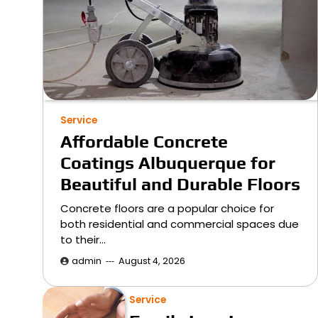
Service
Affordable Concrete
Coatings Albuquerque for
Beautiful and Durable Floors
Concrete floors are a popular choice for
both residential and commercial spaces due
to their…
admin
August 4, 2026
Service