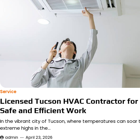
Service
Licensed Tucson HVAC Contractor for
Safe and Efficient Work
In the vibrant city of Tucson, where temperatures can soar 
extreme highs in the…
admin
April 23, 2026