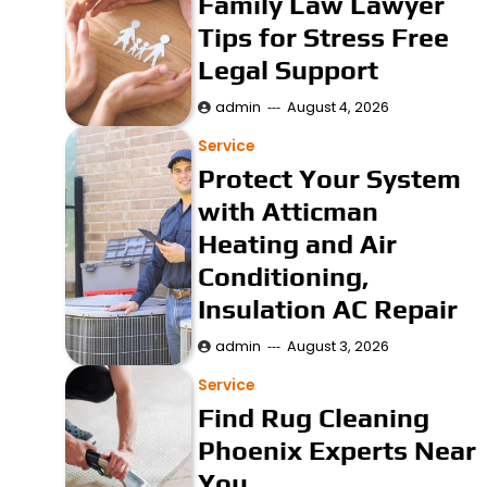
Family Law Lawyer
Tips for Stress Free
Legal Support
admin
August 4, 2026
Service
Protect Your System
with Atticman
Heating and Air
Conditioning,
Insulation AC Repair
admin
August 3, 2026
Service
Find Rug Cleaning
Phoenix Experts Near
You