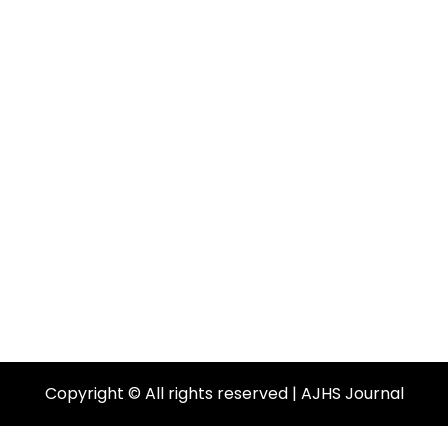
Copyright © All rights reserved | AJHS Journal