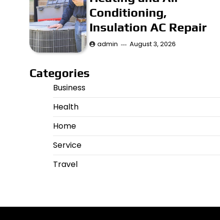
Conditioning,
Insulation AC Repair
admin
August 3, 2026
Categories
Business
Health
Home
Service
Travel