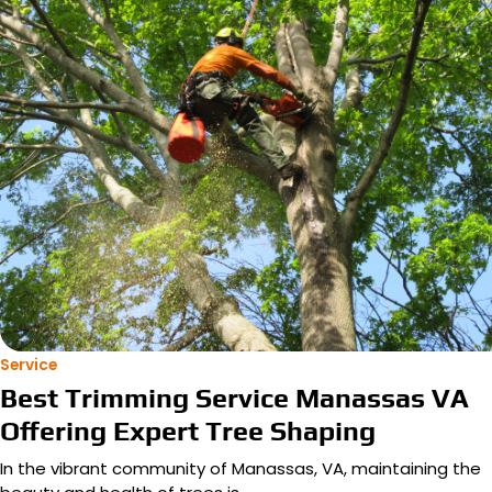
Service
Best Trimming Service Manassas VA
Offering Expert Tree Shaping
In the vibrant community of Manassas, VA, maintaining the