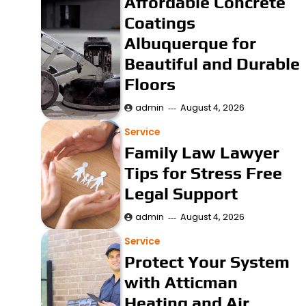
Affordable Concrete
Coatings
Albuquerque for
Beautiful and Durable
Floors
admin
August 4, 2026
Service
Family Law Lawyer
Tips for Stress Free
Legal Support
admin
August 4, 2026
Service
Protect Your System
with Atticman
Heating and Air