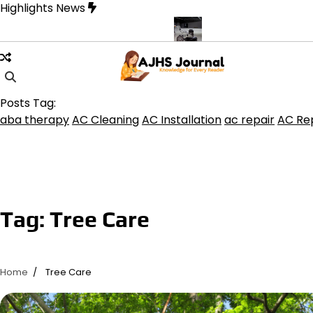
Skip
Highlights News
to
content
rine product get the best benefits
Affordable Concrete Coatings 
Posts Tag:
aba therapy
AC Cleaning
AC Installation
ac repair
AC Rep
Tag:
Tree Care
Home
Tree Care