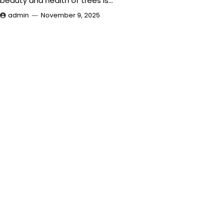
beauty and health of trees is…
admin
November 9, 2025