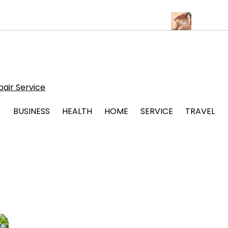
Albuquerque for Beautiful and Durable Floors
Family Law Lawyer
air Service
BUSINESS
HEALTH
HOME
SERVICE
TRAVEL