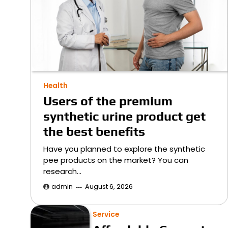
Health
Users of the premium
synthetic urine product get
the best benefits
Have you planned to explore the synthetic
pee products on the market? You can
research…
admin
August 6, 2026
Service