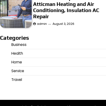
Atticman Heating and Air
Conditioning, Insulation AC
Repair
admin
August 3, 2026
Categories
Business
Health
Home
Service
Travel