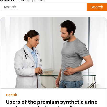
admin
February 17, 2026
Search
for:
Health
Users of the premium synthetic urine