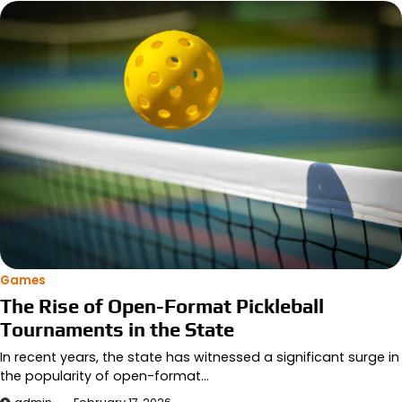
Games
The Rise of Open-Format Pickleball
Tournaments in the State
In recent years, the state has witnessed a significant surge in
the popularity of open-format…