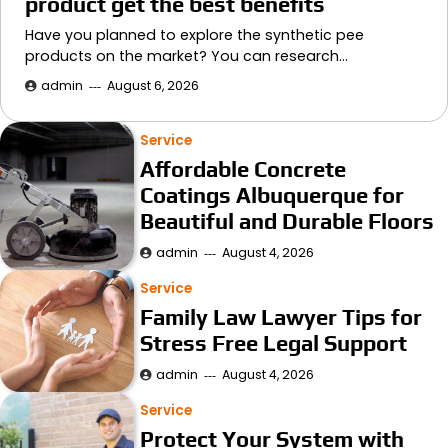
product get the best benefits
Have you planned to explore the synthetic pee
products on the market? You can research…
admin
August 6, 2026
Service
Affordable Concrete
Coatings Albuquerque for
Beautiful and Durable Floors
admin
August 4, 2026
Service
Family Law Lawyer Tips for
Stress Free Legal Support
admin
August 4, 2026
Service
Protect Your System with