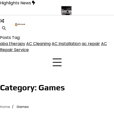
Skip
Highlights News
to
content
ine product get the best benefits
Affordable Concrete Coatings A
Posts Tag:
aba therapy
AC Cleaning
AC Installation
ac repair
AC
Repair Service
Category:
Games
Home
Games