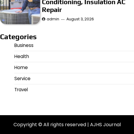
Conditioning, Insulation AC
Repair
admin
August 3, 2026
Categories
Business
Health
Home
Service
Travel
Copyright © All rights reserved | AJHS Journal