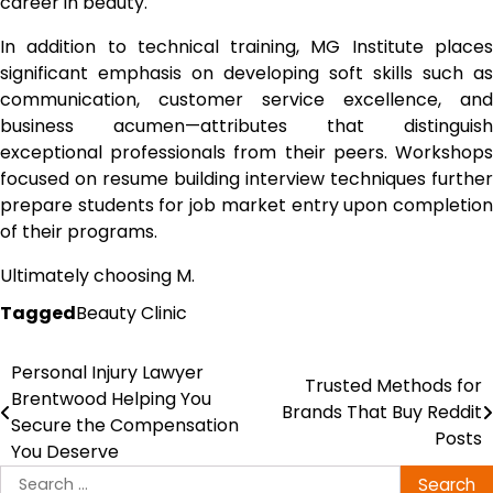
career in beauty.
In addition to technical training, MG Institute places
significant emphasis on developing soft skills such as
communication, customer service excellence, and
business acumen—attributes that distinguish
exceptional professionals from their peers. Workshops
focused on resume building interview techniques further
prepare students for job market entry upon completion
of their programs.
Ultimately choosing M.
Tagged
Beauty Clinic
Personal Injury Lawyer
Post
Trusted Methods for
Brentwood Helping You
Brands That Buy Reddit
navigation
Secure the Compensation
Posts
You Deserve
Search