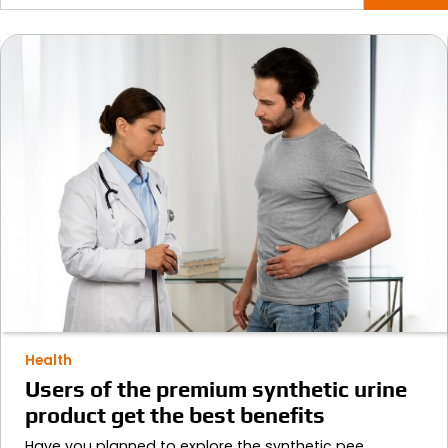
for:
Health
Users of the premium synthetic urine
product get the best benefits
Have you planned to explore the synthetic pee