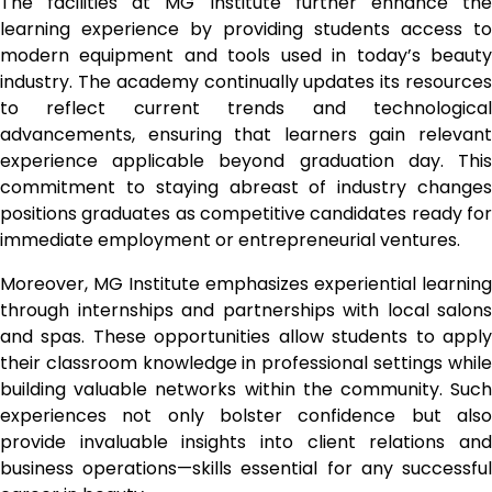
The facilities at MG Institute further enhance the
learning experience by providing students access to
modern equipment and tools used in today’s beauty
industry. The academy continually updates its resources
to reflect current trends and technological
advancements, ensuring that learners gain relevant
experience applicable beyond graduation day. This
commitment to staying abreast of industry changes
positions graduates as competitive candidates ready for
immediate employment or entrepreneurial ventures.
Moreover, MG Institute emphasizes experiential learning
through internships and partnerships with local salons
and spas. These opportunities allow students to apply
their classroom knowledge in professional settings while
building valuable networks within the community. Such
experiences not only bolster confidence but also
provide invaluable insights into client relations and
business operations—skills essential for any successful