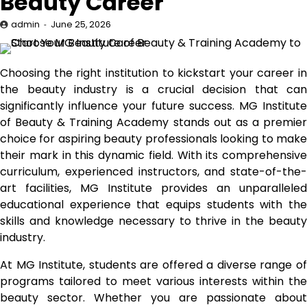
Beauty Career
admin
June 25, 2026
Choosing the right institution to kickstart your career in
the beauty industry is a crucial decision that can
significantly influence your future success. MG Institute
of Beauty & Training Academy stands out as a premier
choice for aspiring beauty professionals looking to make
their mark in this dynamic field. With its comprehensive
curriculum, experienced instructors, and state-of-the-
art facilities, MG Institute provides an unparalleled
educational experience that equips students with the
skills and knowledge necessary to thrive in the beauty
industry.
At MG Institute, students are offered a diverse range of
programs tailored to meet various interests within the
beauty sector. Whether you are passionate about