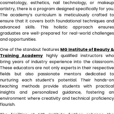
cosmetology, esthetics, nail technology, or makeup
artistry, there is a program designed specifically for you.
The academy’s curriculum is meticulously crafted to
ensure that it covers both foundational techniques and
advanced skills. This holistic approach ensures
graduates are well-prepared for real-world challenges
and opportunities.
One of the standout features
MG Institute of Beauty 
Training Academy
highly qualified instructors wh
bring years of industry experience into the classroom.
These educators are not only experts in their respective
fields but also passionate mentors dedicated to
nurturing each student’s potential. Their hands-on
teaching methods provide students with practical
insights and personalized guidance, fostering an
environment where creativity and technical proficiency
flourish.