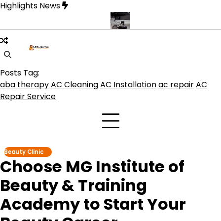
Skip
Highlights News
to
content
e product get the best benefits
Affordable Concrete Coatings Alb
Posts Tag:
aba therapy
AC Cleaning
AC Installation
ac repair
AC
Repair Service
Beauty Clinic
Choose MG Institute of
Beauty & Training
Academy to Start Your