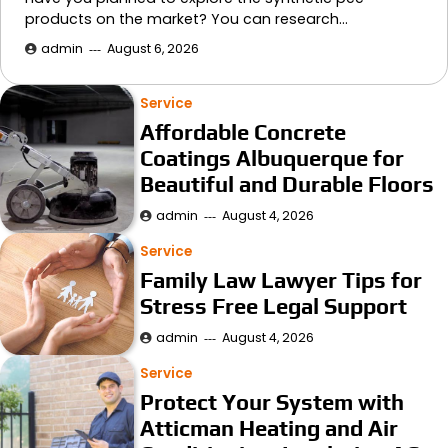
products on the market? You can research…
admin
August 6, 2026
Service
Affordable Concrete
Coatings Albuquerque for
Beautiful and Durable Floors
admin
August 4, 2026
Service
Family Law Lawyer Tips for
Stress Free Legal Support
admin
August 4, 2026
Service
Protect Your System with
Atticman Heating and Air