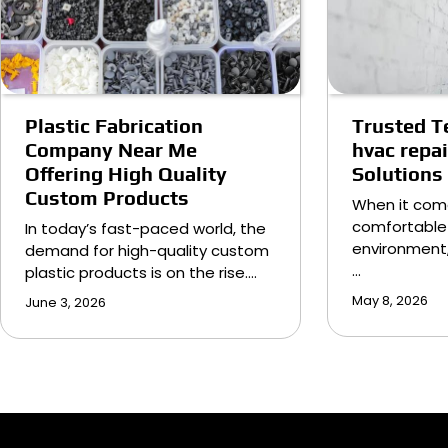
Plastic Fabrication
Trusted T
Company Near Me
hvac repa
Offering High Quality
Solutions
Custom Products
When it com
comfortable
In today’s fast-paced world, the
environment,
demand for high-quality custom
…
plastic products is on the rise.…
May 8, 2026
June 3, 2026