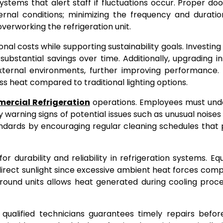
stems that alert staff if fluctuations occur. Proper do
nternal conditions; minimizing the frequency and durati
erworking the refrigeration unit.
nal costs while supporting sustainability goals. Investing 
ubstantial savings over time. Additionally, upgrading in
xternal environments, further improving performance. 
ess heat compared to traditional lighting options.
ercial Refrigeration
operations. Employees must und
arning signs of potential issues such as unusual noises 
andards by encouraging regular cleaning schedules that
r durability and reliability in refrigeration systems. E
direct sunlight since excessive ambient heat forces com
round units allows heat generated during cooling proc
 qualified technicians guarantees timely repairs befo