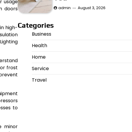
or usage
admin
August 3, 2026
on doors
Categories
in high-
Business
sulation
Lighting
Health
Home
erstand
or frost
Service
 prevent
Travel
quipment
pressors
esses to
re minor