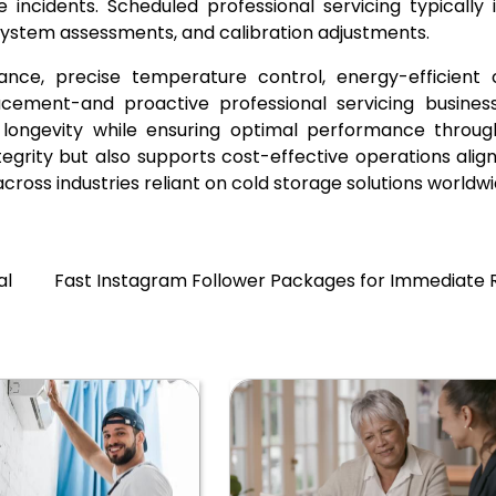
 incidents. Scheduled professional servicing typically 
l system assessments, and calibration adjustments.
nce, precise temperature control, energy-efficient c
 placement-and proactive professional servicing busine
 longevity while ensuring optimal performance throug
tegrity but also supports cost-effective operations alig
ross industries reliant on cold storage solutions worldwi
al
Fast Instagram Follower Packages for Immediate R