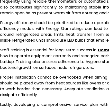
frequently using reliable thermometers or automated sy
also contributes significantly to maintaining stable i
remain open helps prevent warm air from entering and ov
Energy efficiency should be prioritized to reduce operatio
efficiency models with Energy Star ratings can lead to s
around refrigerated areas limits heat transfer from e
inside refrigerated units should use LED bulbs that emit l
Staff training is essential for long-term success in
Comm
how to operate equipment correctly and recognize early w
buildup. Training also ensures adherence to hygiene st
bacterial growth on surfaces inside refrigerators.
Proper installation cannot be overlooked when aiming fo
should be placed away from heat sources like ovens or 
to work harder than necessary. Adequate ventilation a
dissipate efficiently.
Lastly, developing a comprehensive service plan with