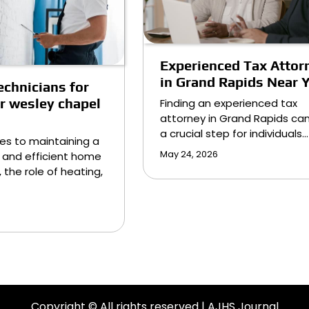
Experienced Tax Attor
in Grand Rapids Near 
echnicians for
ir wesley chapel
Finding an experienced tax
attorney in Grand Rapids ca
a crucial step for individuals…
es to maintaining a
May 24, 2026
 and efficient home
 the role of heating,
Copyright © All rights reserved | AJHS Journal