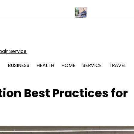
r Stress Free Legal Support
Protect Your System with Atticman 
air Service
BUSINESS
HEALTH
HOME
SERVICE
TRAVEL
on Best Practices for