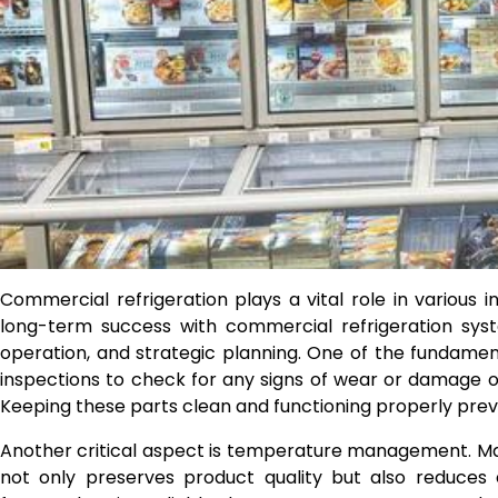
Commercial refrigeration plays a vital role in various in
long-term success with commercial refrigeration syst
operation, and strategic planning. One of the fundament
inspections to check for any signs of wear or damage 
Keeping these parts clean and functioning properly pre
Another critical aspect is temperature management. M
not only preserves product quality but also reduces