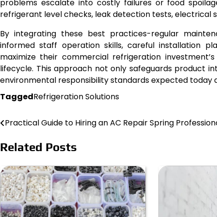
problems escalate into costly failures or food spoilage
refrigerant level checks, leak detection tests, electrica
By integrating these best practices-regular maintena
informed staff operation skills, careful installation
maximize their commercial refrigeration investment’s
lifecycle. This approach not only safeguards product in
environmental responsibility standards expected today ac
Tagged
Refrigeration Solutions
Practical Guide to Hiring an AC Repair Spring Profession
Post
navigation
Related Posts