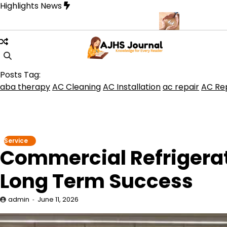
Skip
Highlights News
to
content
que for Beautiful and Durable Floors
Family Law Lawyer Tips fo
Posts Tag:
aba therapy
AC Cleaning
AC Installation
ac repair
AC Rep
Service
Commercial Refrigerati
Long Term Success
admin
June 11, 2026