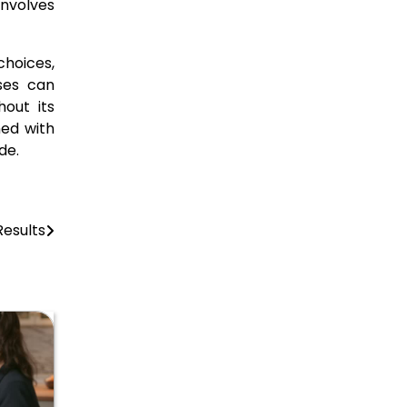
involves
hoices,
sses can
hout its
ned with
de.
esults