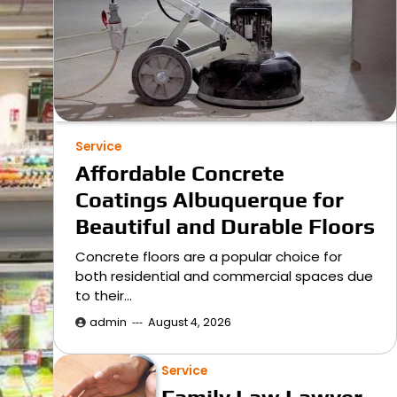
Service
Affordable Concrete
Coatings Albuquerque for
Beautiful and Durable Floors
Concrete floors are a popular choice for
both residential and commercial spaces due
to their…
admin
August 4, 2026
Service