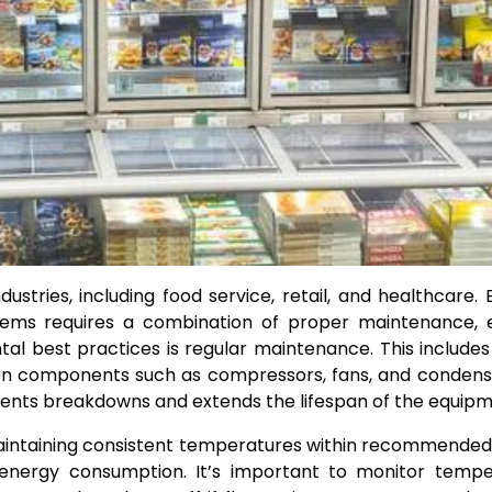
dustries, including food service, retail, and healthcare. 
ems requires a combination of proper maintenance, ef
al best practices is regular maintenance. This includes
on components such as compressors, fans, and condense
vents breakdowns and extends the lifespan of the equipm
aintaining consistent temperatures within recommende
 energy consumption. It’s important to monitor tempe