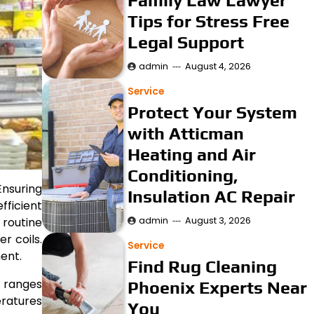
Family Law Lawyer
Tips for Stress Free
Legal Support
admin
August 4, 2026
Service
Protect Your System
with Atticman
Heating and Air
Conditioning,
Ensuring
Insulation AC Repair
ficient
admin
August 3, 2026
 routine
r coils.
Service
ent.
Find Rug Cleaning
d ranges
Phoenix Experts Near
ratures
You