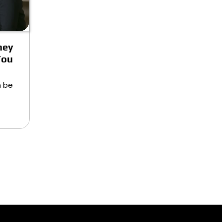
ney
You
n be