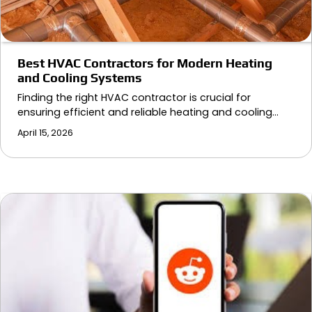
Best HVAC Contractors for Modern Heating
and Cooling Systems
Finding the right HVAC contractor is crucial for
ensuring efficient and reliable heating and cooling…
April 15, 2026