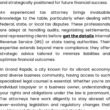
and strategically positioned for future financial success.
An experienced tax attorney brings invaluable
knowledge to the table, particularly when dealing with
federal, state, or local tax disputes. These professionals
are adept at handling audits, negotiating settlements,
and representing clients before
get the details
Interna
Revenue Service (IRS) or state taxing authorities. Their
expertise extends beyond mere compliance; they offer
strategic advice tailored to minimize liabilities and
optimize financial outcomes.
In Grand Rapids, a city known for its vibrant economy
and diverse business community, having access to such
specialized legal counsel is essential. Whether you’re an
individual taxpayer or a business owner, understanding
your rights and obligations under the law is paramount.
Tax attorneys here work diligently to stay abreast of
ever-evolving legislation and regulatory changes that