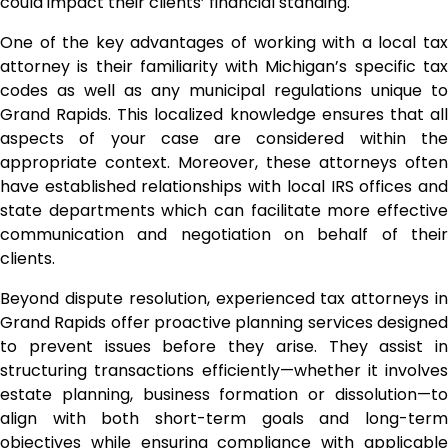
could impact their clients’ financial standing.
One of the key advantages of working with a local tax
attorney is their familiarity with Michigan’s specific tax
codes as well as any municipal regulations unique to
Grand Rapids. This localized knowledge ensures that all
aspects of your case are considered within the
appropriate context. Moreover, these attorneys often
have established relationships with local IRS offices and
state departments which can facilitate more effective
communication and negotiation on behalf of their
clients.
Beyond dispute resolution, experienced tax attorneys in
Grand Rapids offer proactive planning services designed
to prevent issues before they arise. They assist in
structuring transactions efficiently—whether it involves
estate planning, business formation or dissolution—to
align with both short-term goals and long-term
objectives while ensuring compliance with applicable