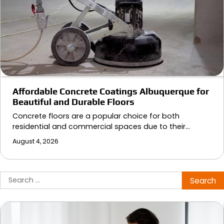
Affordable Concrete Coatings Albuquerque for
Beautiful and Durable Floors
Concrete floors are a popular choice for both
residential and commercial spaces due to their…
August 4, 2026
Search
for: