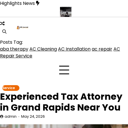
Skip
Highlights News
to
content
duct get the best benefits
Affordable Concrete Coatings Albuque
Posts Tag:
aba therapy
AC Cleaning
AC Installation
ac repair
AC
Repair Service
Service
Experienced Tax Attorney
in Grand Rapids Near You
admin
May 24, 2026