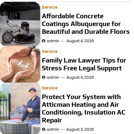
Service
Affordable Concrete
Coatings Albuquerque for
Beautiful and Durable Floors
admin
August 4, 2026
Service
Family Law Lawyer Tips for
Stress Free Legal Support
admin
August 4, 2026
Service
Protect Your System with
Atticman Heating and Air
Conditioning, Insulation AC
Repair
admin
August 3, 2026