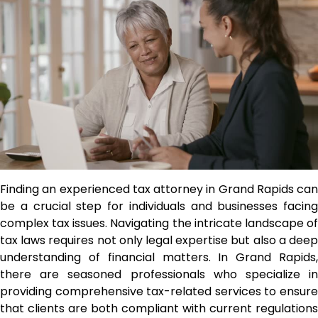
Finding an experienced tax attorney in Grand Rapids can
be a crucial step for individuals and businesses facing
complex tax issues. Navigating the intricate landscape of
tax laws requires not only legal expertise but also a deep
understanding of financial matters. In Grand Rapids,
there are seasoned professionals who specialize in
providing comprehensive tax-related services to ensure
that clients are both compliant with current regulations