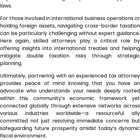
laws.
For those involved in international business operations or
holding foreign assets, navigating cross-border taxation
can be particularly challenging without expert guidance.
Here again, skilled attorneys play a critical role by
offering insights into international treaties and helping
mitigate double taxation risks through strategic
planning.
Ultimately, partnering with an experienced tax attorney
provides peace of mind knowing that you have an
advocate who understands your needs deeply rooted
within this community’s economic framework yet
connected globally through extensive networks across
various industries worldwide—a resourceful ally
committed not just resolving immediate concerns but
safeguarding future prosperity amidst today’s dynamic
fiscal environment.