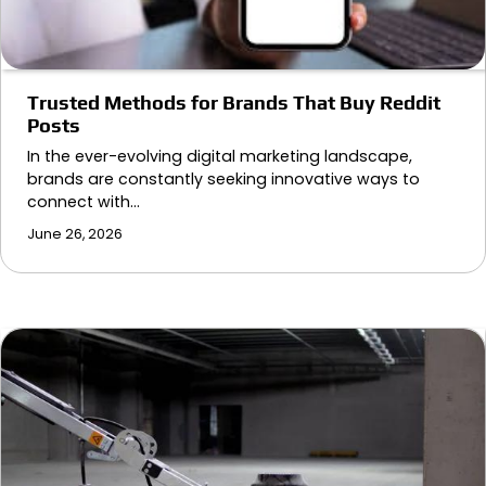
Trusted Methods for Brands That Buy Reddit
Posts
In the ever-evolving digital marketing landscape,
brands are constantly seeking innovative ways to
connect with…
June 26, 2026