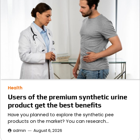
Health
Users of the premium synthetic urine
product get the best benefits
Have you planned to explore the synthetic pee
products on the market? You can research…
admin
August 6, 2026