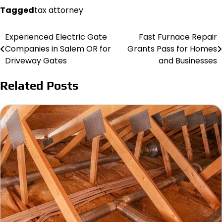
Tagged
tax attorney
Experienced Electric Gate
Fast Furnace Repair
Post
Companies in Salem OR for
Grants Pass for Homes
navigation
Driveway Gates
and Businesses
Related Posts