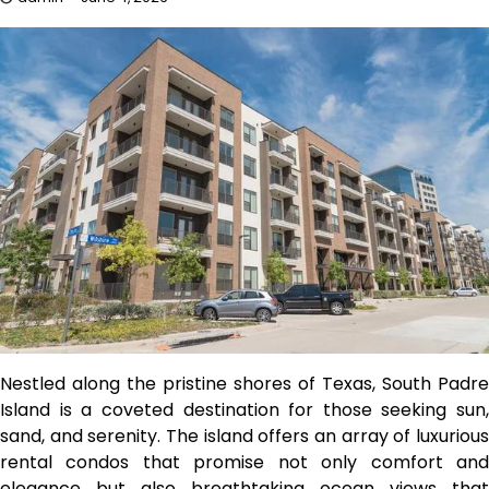
Nestled along the pristine shores of Texas, South Padre
Island is a coveted destination for those seeking sun,
sand, and serenity. The island offers an array of luxurious
rental condos that promise not only comfort and
elegance but also breathtaking ocean views that