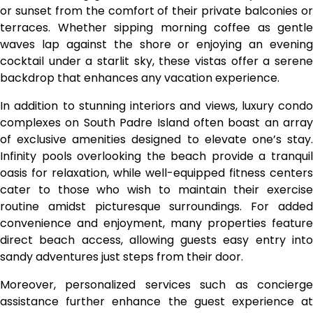
or sunset from the comfort of their private balconies or
terraces. Whether sipping morning coffee as gentle
waves lap against the shore or enjoying an evening
cocktail under a starlit sky, these vistas offer a serene
backdrop that enhances any vacation experience.
In addition to stunning interiors and views, luxury condo
complexes on South Padre Island often boast an array
of exclusive amenities designed to elevate one’s stay.
Infinity pools overlooking the beach provide a tranquil
oasis for relaxation, while well-equipped fitness centers
cater to those who wish to maintain their exercise
routine amidst picturesque surroundings. For added
convenience and enjoyment, many properties feature
direct beach access, allowing guests easy entry into
sandy adventures just steps from their door.
Moreover, personalized services such as concierge
assistance further enhance the guest experience at