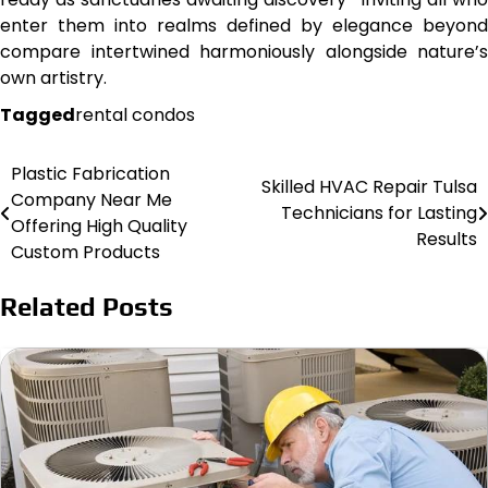
enter them into realms defined by elegance beyond
compare intertwined harmoniously alongside nature’s
own artistry.
Tagged
rental condos
Plastic Fabrication
Post
Skilled HVAC Repair Tulsa
Company Near Me
Technicians for Lasting
navigation
Offering High Quality
Results
Custom Products
Related Posts