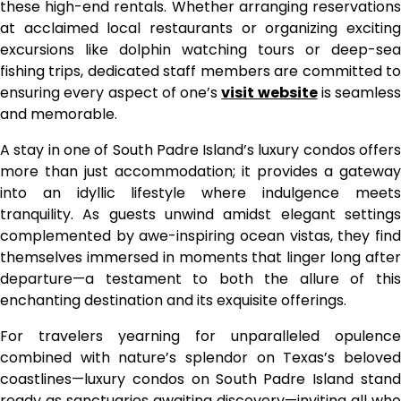
these high-end rentals. Whether arranging reservations
at acclaimed local restaurants or organizing exciting
excursions like dolphin watching tours or deep-sea
fishing trips, dedicated staff members are committed to
ensuring every aspect of one’s
visit website
is seamless
and memorable.
A stay in one of South Padre Island’s luxury condos offers
more than just accommodation; it provides a gateway
into an idyllic lifestyle where indulgence meets
tranquility. As guests unwind amidst elegant settings
complemented by awe-inspiring ocean vistas, they find
themselves immersed in moments that linger long after
departure—a testament to both the allure of this
enchanting destination and its exquisite offerings.
For travelers yearning for unparalleled opulence
combined with nature’s splendor on Texas’s beloved
coastlines—luxury condos on South Padre Island stand
ready as sanctuaries awaiting discovery—inviting all who