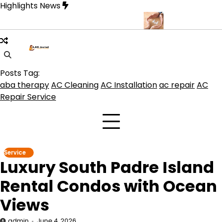
Skip
Highlights News
to
content
ue for Beautiful and Durable Floors
Family Law Lawyer Tips for
Posts Tag:
aba therapy
AC Cleaning
AC Installation
ac repair
AC
Repair Service
Service
Luxury South Padre Island
Rental Condos with Ocean
Views
admin
June 4, 2026