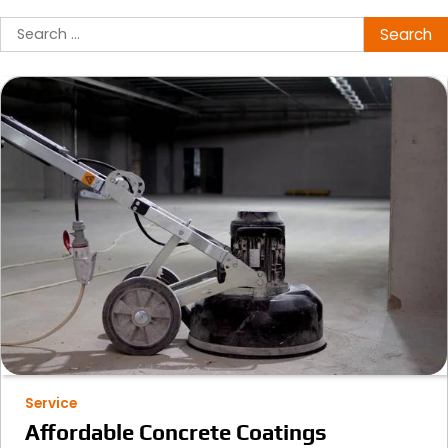
Search
for:
Service
Affordable Concrete Coatings