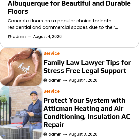
Albuquerque for Beautiful and Durable
Floors
Concrete floors are a popular choice for both
residential and commercial spaces due to their…
admin
August 4, 2026
Service
Family Law Lawyer Tips for
Stress Free Legal Support
admin
August 4, 2026
Service
Protect Your System with
Atticman Heating and Air
Conditioning, Insulation AC
Repair
admin
August 3, 2026