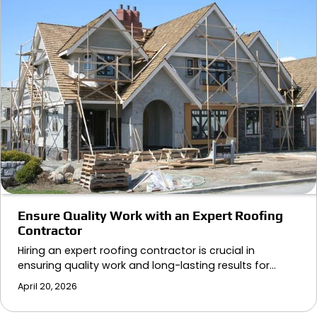
Ensure Quality Work with an Expert Roofing
Contractor
Hiring an expert roofing contractor is crucial in
ensuring quality work and long-lasting results for…
April 20, 2026