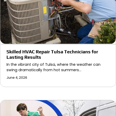
Skilled HVAC Repair Tulsa Technicians for
Lasting Results
In the vibrant city of Tulsa, where the weather can
swing dramatically from hot summers…
June 4, 2026