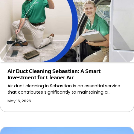
Air Duct Cleaning Sebastian: A Smart
Investment for Cleaner Air
Air duct cleaning in Sebastian is an essential service
that contributes significantly to maintaining a…
May 16, 2026