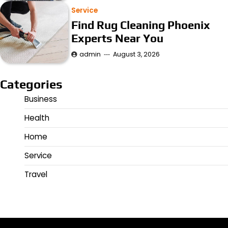
Service
Find Rug Cleaning Phoenix
Experts Near You
admin
August 3, 2026
Categories
Business
Health
Home
Service
Travel