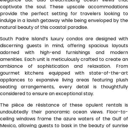
captivate the soul. These upscale accommodations
provide the perfect setting for travelers looking to
indulge in a lavish getaway while being enveloped by the
natural beauty of this coastal paradise.
South Padre Island’s luxury condos are designed with
discerning guests in mind, offering spacious layouts
adorned with high-end furnishings and modern
amenities. Each unit is meticulously crafted to create an
ambiance of sophistication and relaxation. From
gourmet kitchens equipped with state-of-the-art
appliances to expansive living areas featuring plush
seating arrangements, every detail is thoughtfully
considered to ensure an exceptional stay.
The pièce de résistance of these opulent rentals is
undoubtedly their panoramic ocean views. Floor-to-
ceiling windows frame the azure waters of the Gulf of
Mexico, allowing guests to bask in the beauty of sunrise