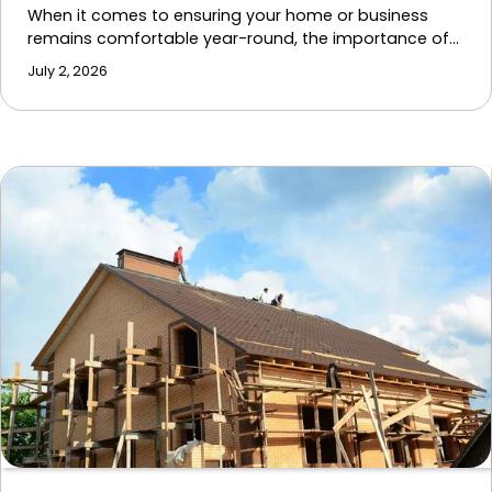
When it comes to ensuring your home or business
remains comfortable year-round, the importance of…
July 2, 2026