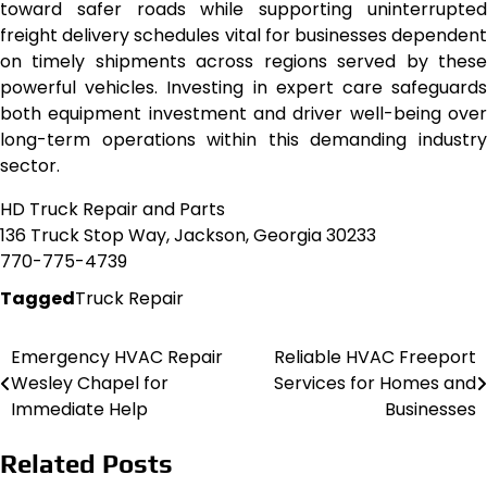
toward safer roads while supporting uninterrupted
freight delivery schedules vital for businesses dependent
on timely shipments across regions served by these
powerful vehicles. Investing in expert care safeguards
both equipment investment and driver well-being over
long-term operations within this demanding industry
sector.
HD Truck Repair and Parts
136 Truck Stop Way, Jackson, Georgia 30233
770-775-4739
Tagged
Truck Repair
Emergency HVAC Repair
Reliable HVAC Freeport
Post
Wesley Chapel for
Services for Homes and
navigation
Immediate Help
Businesses
Related Posts