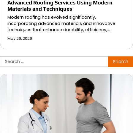
Advanced Roofing Services Using Modern
Materials and Techniques
Modern roofing has evolved significantly,
incorporating advanced materials and innovative
techniques that enhance durability, efficiency,…
May 26, 2026
Search
for: