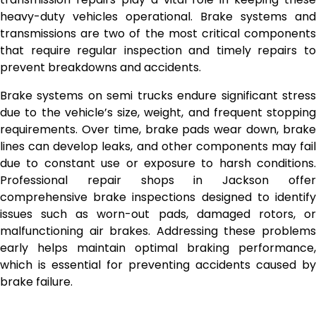
heavy-duty vehicles operational. Brake systems and
transmissions are two of the most critical components
that require regular inspection and timely repairs to
prevent breakdowns and accidents.
Brake systems on semi trucks endure significant stress
due to the vehicle’s size, weight, and frequent stopping
requirements. Over time, brake pads wear down, brake
lines can develop leaks, and other components may fail
due to constant use or exposure to harsh conditions.
Professional repair shops in Jackson offer
comprehensive brake inspections designed to identify
issues such as worn-out pads, damaged rotors, or
malfunctioning air brakes. Addressing these problems
early helps maintain optimal braking performance,
which is essential for preventing accidents caused by
brake failure.