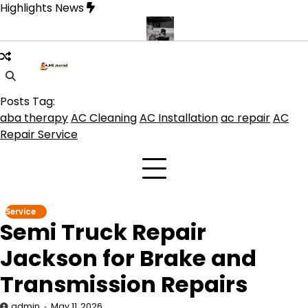
Skip
Highlights News
to
content
duct get the best benefits
Affordable Concrete Coatings Albuque
Posts Tag:
aba therapy
AC Cleaning
AC Installation
ac repair
AC
Repair Service
Service
Semi Truck Repair
Jackson for Brake and
Transmission Repairs
admin
May 11, 2026