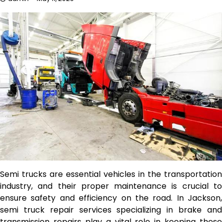
Semi trucks are essential vehicles in the transportation
industry, and their proper maintenance is crucial to
ensure safety and efficiency on the road. In Jackson,
semi truck repair services specializing in brake and
transmission repairs play a vital role in keeping these