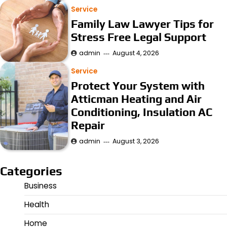
Service
Family Law Lawyer Tips for
Stress Free Legal Support
admin
August 4, 2026
Service
Protect Your System with
Atticman Heating and Air
Conditioning, Insulation AC
Repair
admin
August 3, 2026
Categories
Business
Health
Home