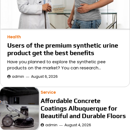
Health
Users of the premium synthetic urine
product get the best benefits
Have you planned to explore the synthetic pee
products on the market? You can research…
admin
August 6, 2026
Service
Affordable Concrete
Coatings Albuquerque for
Beautiful and Durable Floors
admin
August 4, 2026