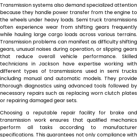
Transmission systems also demand specialized attention
because they handle power transfer from the engine to
the wheels under heavy loads. Semi truck transmissions
often experience wear from shifting gears frequently
while hauling large cargo loads across various terrains.
Transmission problems can manifest as difficulty shifting
gears, unusual noises during operation, or slipping gears
that reduce overall vehicle performance. Skilled
technicians in Jackson have expertise working with
different types of transmissions used in semi trucks
including manual and automatic models. They provide
thorough diagnostics using advanced tools followed by
necessary repairs such as replacing worn clutch plates
or repairing damaged gear sets.
Choosing a reputable repair facility for brake and
transmission work ensures that qualified mechanics
perform all tasks according to manufacturer
specifications. This guarantees not only compliance with