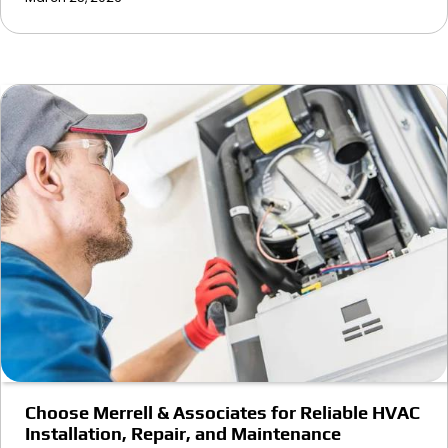
Choose Merrell & Associates for Reliable HVAC
Installation, Repair, and Maintenance