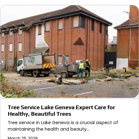
Tree Service Lake Geneva Expert Care for
Healthy, Beautiful Trees
Tree service in Lake Geneva is a crucial aspect of
maintaining the health and beauty…
March 25, 2026