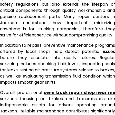
safety regulations but also extends the lifespan of
critical components through quality workmanship and
genuine replacement parts. Many repair centers in
Jackson understand how important minimizing
downtime is for trucking companies; therefore they
strive for efficient service without compromising quality.
In addition to repairs, preventive maintenance programs
offered by local shops help detect potential issues
before they escalate into costly failures. Regular
servicing includes checking fluid levels, inspecting seals
for leaks, testing air pressure systems related to brakes,
as well as evaluating transmission fluid condition which
impacts smooth gear shifts.
Overall, professional
semi truck repair shop near m
services focusing on brakes and transmissions are
indispensable assets for drivers operating around
Jackson. Reliable maintenance contributes significantly