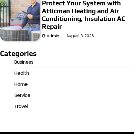
Protect Your System with
Atticman Heating and Air
Conditioning, Insulation AC
Repair
admin
August 3, 2026
Categories
Business
Health
Home
Service
Travel