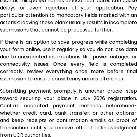
such as misspelled names or incorrect dates can cause
delays or even rejection of your application. Pay
particular attention to mandatory fields marked with an
asterisk; leaving these blank usually results in incomplete
submissions that cannot be processed further.
If there is an option to save progress while completing
your form online, use it regularly so you do not lose data
due to unexpected interruptions like power outages or
connectivity issues. Once every field is completed
correctly, review everything once more before final
submission to ensure consistency across all entries.
Submitting payment promptly is another crucial step
toward securing your place in UCR 2026 registration.
Confirm accepted payment methods beforehand-
whether credit card, bank transfer, or other options-
and keep receipts or confirmation emails as proof of
transaction until you receive official acknowledgment
from UCR authorities.