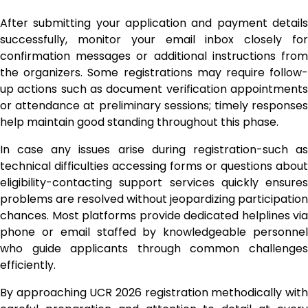
After submitting your application and payment details
successfully, monitor your email inbox closely for
confirmation messages or additional instructions from
the organizers. Some registrations may require follow-
up actions such as document verification appointments
or attendance at preliminary sessions; timely responses
help maintain good standing throughout this phase.
In case any issues arise during registration-such as
technical difficulties accessing forms or questions about
eligibility-contacting support services quickly ensures
problems are resolved without jeopardizing participation
chances. Most platforms provide dedicated helplines via
phone or email staffed by knowledgeable personnel
who guide applicants through common challenges
efficiently.
By approaching UCR 2026 registration methodically with