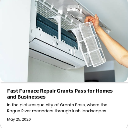
Fast Furnace Repair Grants Pass for Homes
and Businesses
In the picturesque city of Grants Pass, where the
Rogue River meanders through lush landscapes…
May 25, 2026