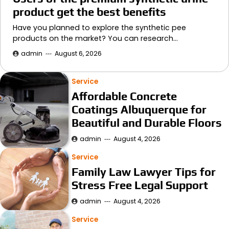
product get the best benefits
Have you planned to explore the synthetic pee
products on the market? You can research…
admin
August 6, 2026
Service
Affordable Concrete
Coatings Albuquerque for
Beautiful and Durable Floors
admin
August 4, 2026
Service
Family Law Lawyer Tips for
Stress Free Legal Support
admin
August 4, 2026
Service