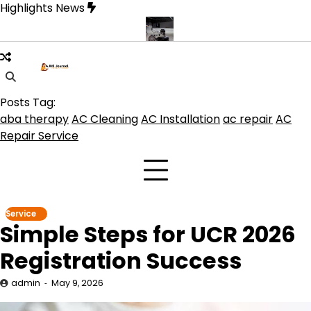
Skip
Highlights News
to
content
duct get the best benefits
Affordable Concrete Coatings Albuque
Posts Tag:
aba therapy
AC Cleaning
AC Installation
ac repair
AC
Repair Service
Service
Simple Steps for UCR 2026
Registration Success
admin
May 9, 2026