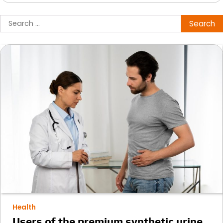
Search
for:
Health
Users of the premium synthetic urine