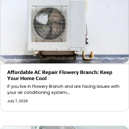
Affordable AC Repair Flowery Branch: Keep
Your Home Cool
If you live in Flowery Branch and are facing issues with
your air conditioning system,…
July 7, 2026