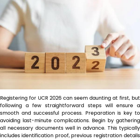
Registering for UCR 2026 can seem daunting at first, but
following a few straightforward steps will ensure a
smooth and successful process. Preparation is key to
avoiding last-minute complications. Begin by gathering
all necessary documents well in advance. This typically
includes identification proof, previous registration details