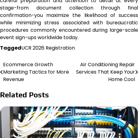
careful preparation and attention to detail at every
stage-from document collection through final
confirmation-you maximize the likelihood of success
while minimizing stress associated with bureaucratic
procedures commonly encountered during large-scale
event sign-ups worldwide today.
Tagged
UCR 2026 Registration
Ecommerce Growth
Air Conditioning Repair
Post
Marketing Tactics for More
Services That Keep Your
navigation
Revenue
Home Cool
Related Posts