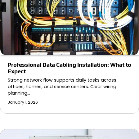
Professional Data Cabling Installation: What to
Expect
Strong network flow supports daily tasks across
offices, homes, and service centers. Clear wiring
planning…
January 1, 2026