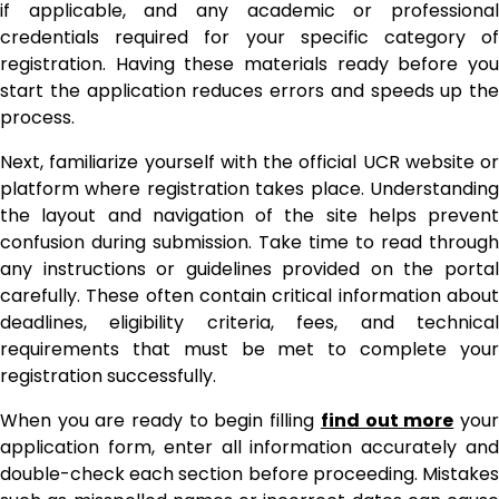
if applicable, and any academic or professional
credentials required for your specific category of
registration. Having these materials ready before you
start the application reduces errors and speeds up the
process.
Next, familiarize yourself with the official UCR website or
platform where registration takes place. Understanding
the layout and navigation of the site helps prevent
confusion during submission. Take time to read through
any instructions or guidelines provided on the portal
carefully. These often contain critical information about
deadlines, eligibility criteria, fees, and technical
requirements that must be met to complete your
registration successfully.
When you are ready to begin filling
find out more
you
application form, enter all information accurately and
double-check each section before proceeding. Mistakes