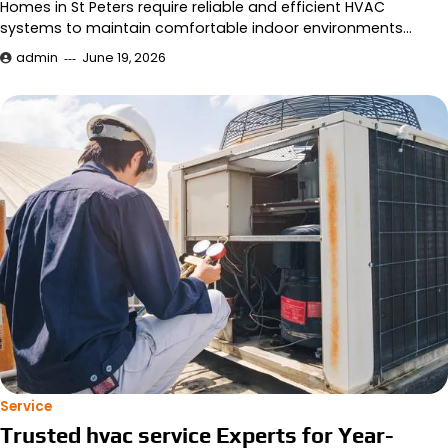
Homes in St Peters require reliable and efficient HVAC
systems to maintain comfortable indoor environments…
admin
June 19, 2026
Service
Trusted hvac service Experts for Year-