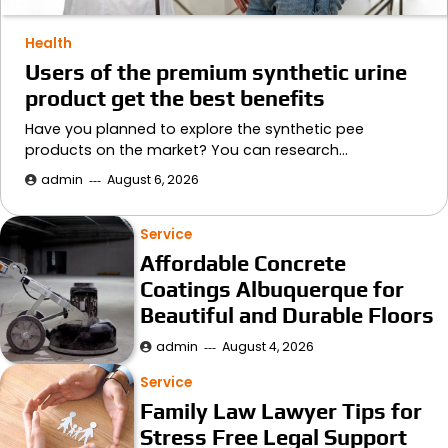
Health
Users of the premium synthetic urine
product get the best benefits
Have you planned to explore the synthetic pee
products on the market? You can research…
admin
August 6, 2026
Service
Affordable Concrete
Coatings Albuquerque for
Beautiful and Durable Floors
admin
August 4, 2026
Service
Family Law Lawyer Tips for
Stress Free Legal Support