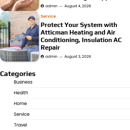
admin
August 4, 2026
Service
Protect Your System with
Atticman Heating and Air
Conditioning, Insulation AC
Repair
admin
August 3, 2026
Categories
Business
Health
Home
Service
Travel