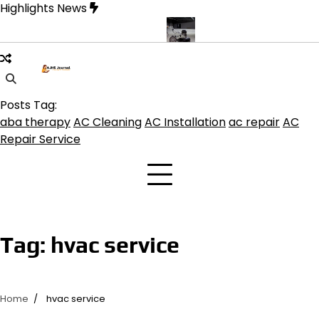
Skip
Highlights News
to
content
e product get the best benefits
Affordable Concrete Coatings Alb
Posts Tag:
aba therapy
AC Cleaning
AC Installation
ac repair
AC
Repair Service
Tag:
hvac service
Home
hvac service