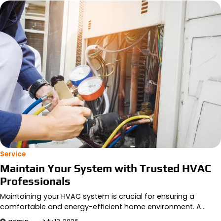
Service
Maintain Your System with Trusted HVAC
Professionals
Maintaining your HVAC system is crucial for ensuring a
comfortable and energy-efficient home environment. A…