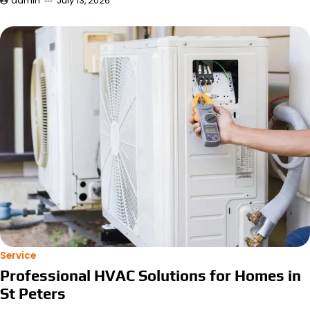
admin
July 13, 2026
Service
Professional HVAC Solutions for Homes in
St Peters