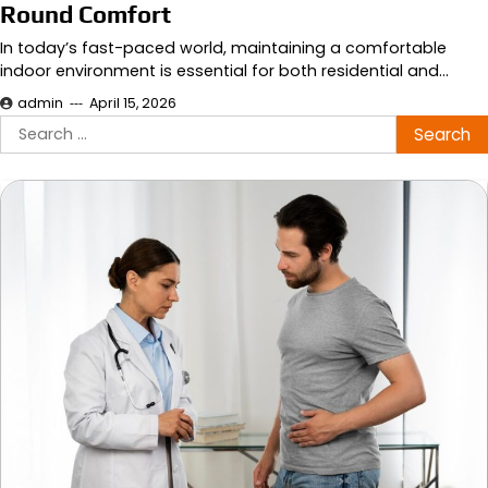
Round Comfort
In today’s fast-paced world, maintaining a comfortable
indoor environment is essential for both residential and…
admin
April 15, 2026
Search
for: