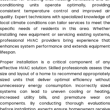
conditioning units operate optimally, providing
consistent temperature control and improved air
quality. Expert technicians with specialized knowledge of
local climate conditions can tailor services to meet the
specific needs of residents in this area. Whether
installing new equipment or servicing existing systems,
professional HVAC providers bring experience that
enhances system performance and extends equipment
lifespan.
Proper installation is a critical component of any
effective HVAC solution. Skilled professionals assess the
size and layout of a home to recommend appropriately
sized units that deliver optimal efficiency without
unnecessary energy consumption. Incorrectly sized
systems can lead to uneven cooling or heating,
increased utility bills, and premature wear on
components. By conducting thorough evaluations
before installation, experts ensure homeowners receive