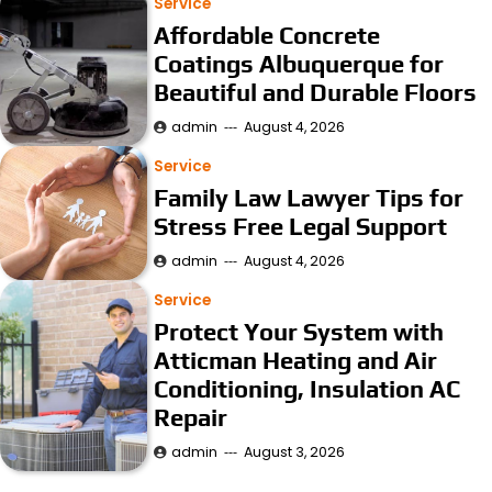
Service
Affordable Concrete
Coatings Albuquerque for
Beautiful and Durable Floors
admin
August 4, 2026
Service
Family Law Lawyer Tips for
Stress Free Legal Support
admin
August 4, 2026
Service
Protect Your System with
Atticman Heating and Air
Conditioning, Insulation AC
Repair
admin
August 3, 2026