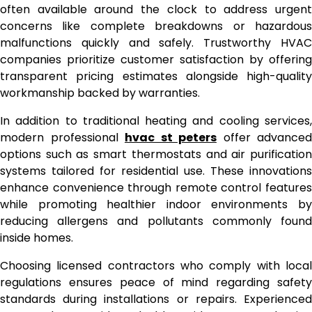
often available around the clock to address urgent
concerns like complete breakdowns or hazardous
malfunctions quickly and safely. Trustworthy HVAC
companies prioritize customer satisfaction by offering
transparent pricing estimates alongside high-quality
workmanship backed by warranties.
In addition to traditional heating and cooling services,
modern professional
hvac st peters
offer advanced
options such as smart thermostats and air purification
systems tailored for residential use. These innovations
enhance convenience through remote control features
while promoting healthier indoor environments by
reducing allergens and pollutants commonly found
inside homes.
Choosing licensed contractors who comply with local
regulations ensures peace of mind regarding safety
standards during installations or repairs. Experienced