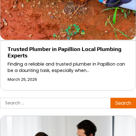
Trusted Plumber in Papillion Local Plumbing
Experts
Finding a reliable and trusted plumber in Papillion can
be a daunting task, especially when…
March 25, 2026
Search
for: