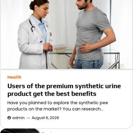
Health
Users of the premium synthetic urine
product get the best benefits
Have you planned to explore the synthetic pee
products on the market? You can research…
admin
August 6, 2026