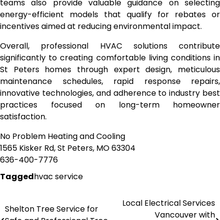
teams also provide valuable guidance on selecting
energy-efficient models that qualify for rebates or
incentives aimed at reducing environmental impact.
Overall, professional HVAC solutions contribute
significantly to creating comfortable living conditions in
St Peters homes through expert design, meticulous
maintenance schedules, rapid response repairs,
innovative technologies, and adherence to industry best
practices focused on long-term homeowner
satisfaction.
No Problem Heating and Cooling
1565 Kisker Rd, St Peters, MO 63304
636-400-7776
Tagged
hvac service
Local Electrical Services
Post
Shelton Tree Service for
Vancouver with