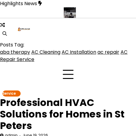
Skip
Highlights News
to
content
uct get the best benefits
Affordable Concrete Coatings Albuquer
Posts Tag:
aba therapy
AC Cleaning
AC Installation
ac repair
AC
Repair Service
Service
Professional HVAC
Solutions for Homes in St
Peters
admin
June 19, 2026