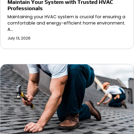
Maintain Your System with Trusted HVAC
Professionals
Maintaining your HVAC system is crucial for ensuring a
comfortable and energy-efficient home environment.
A…
July 13, 2026