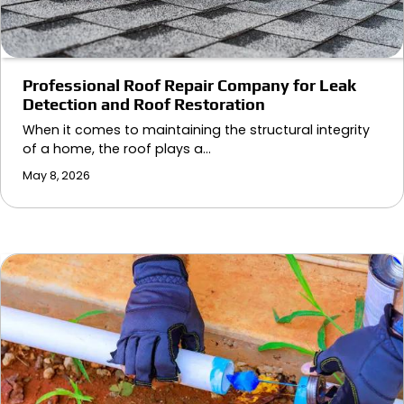
Professional Roof Repair Company for Leak
Detection and Roof Restoration
When it comes to maintaining the structural integrity
of a home, the roof plays a…
May 8, 2026