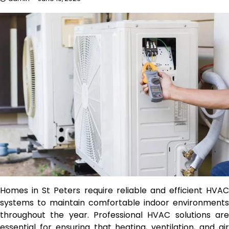
Homes in St Peters require reliable and efficient HVAC
systems to maintain comfortable indoor environments
throughout the year. Professional HVAC solutions are
essential for ensuring that heating, ventilation, and air