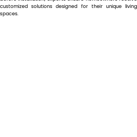
customized solutions designed for their unique living
spaces.