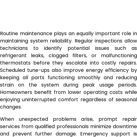
Routine maintenance plays an equally important role in
maintaining system reliability. Regular inspections allow
technicians to identify potential issues such as
refrigerant leaks, clogged filters, or malfunctioning
thermostats before they escalate into costly repairs.
Scheduled tune-ups also improve energy efficiency by
keeping all parts functioning smoothly and reducing
strain on the system during peak usage periods.
Homeowners benefit from lower operating costs while
enjoying uninterrupted comfort regardless of seasonal
changes.
When unexpected problems arise, prompt repair
services from qualified professionals minimize downtime
and prevent further damage. Emergency support is