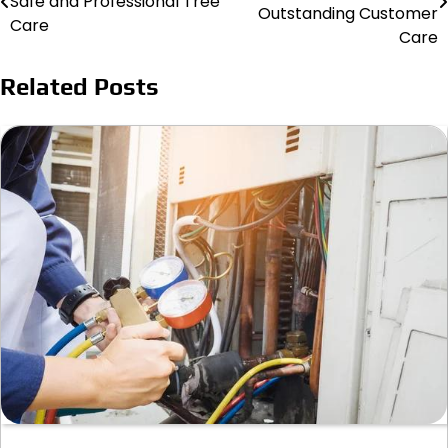
Safe and Professional Tree
navigation
Outstanding Customer
Care
Care
Related Posts