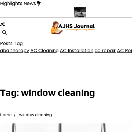
Skip
Highlights News
to
content
rine product get the best benefits
Affordable Concrete Coatings 
Posts Tag:
aba therapy
AC Cleaning
AC Installation
ac repair
AC Rep
Tag:
window cleaning
Home
window cleaning