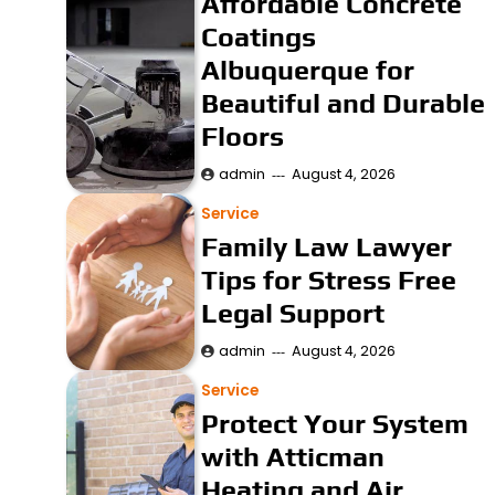
Affordable Concrete
Coatings
Albuquerque for
Beautiful and Durable
Floors
admin
August 4, 2026
Service
Family Law Lawyer
Tips for Stress Free
Legal Support
admin
August 4, 2026
Service
Protect Your System
with Atticman
Heating and Air