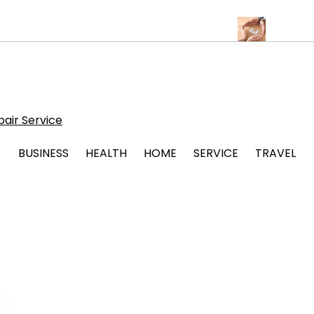
Albuquerque for Beautiful and Durable Floors
Family Law Lawyer
air Service
BUSINESS
HEALTH
HOME
SERVICE
TRAVEL