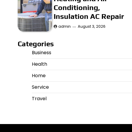
Conditioning,
Insulation AC Repair
admin
August 3, 2026
Categories
Business
Health
Home
Service
Travel