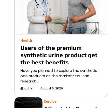
Health
Users of the premium
synthetic urine product get
the best benefits
Have you planned to explore the synthetic
pee products on the market? You can
research…
admin
August 6, 2026
Service