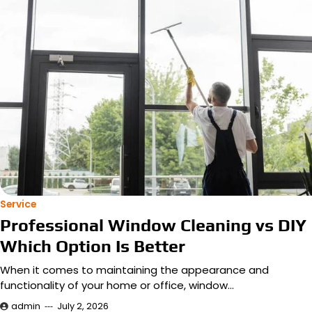
Service
Professional Window Cleaning vs DIY
Which Option Is Better
When it comes to maintaining the appearance and
functionality of your home or office, window…
admin
July 2, 2026