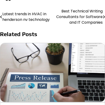
Best Technical Writing
Post
Latest trends in HVAC in
Consultants for Software
henderson nv technology
navigation
and IT Companies
Related Posts