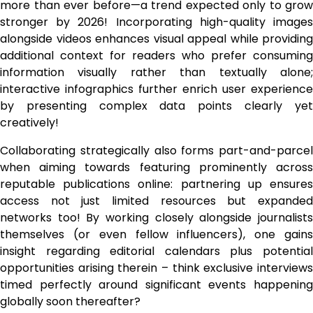
more than ever before—a trend expected only to grow
stronger by 2026! Incorporating high-quality images
alongside videos enhances visual appeal while providing
additional context for readers who prefer consuming
information visually rather than textually alone;
interactive infographics further enrich user experience
by presenting complex data points clearly yet
creatively!
Collaborating strategically also forms part-and-parcel
when aiming towards featuring prominently across
reputable publications online: partnering up ensures
access not just limited resources but expanded
networks too! By working closely alongside journalists
themselves (or even fellow influencers), one gains
insight regarding editorial calendars plus potential
opportunities arising therein – think exclusive interviews
timed perfectly around significant events happening
globally soon thereafter?