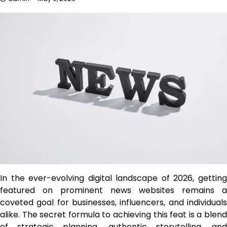
In the ever-evolving digital landscape of 2026, getting
featured on prominent news websites remains a
coveted goal for businesses, influencers, and individuals
alike. The secret formula to achieving this feat is a blend
of strategic planning, authentic storytelling, and