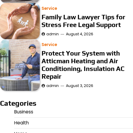
Service
Family Law Lawyer Tips for
Stress Free Legal Support
admin
August 4, 2026
Service
Protect Your System with
Atticman Heating and Air
Conditioning, Insulation AC
Repair
admin
August 3, 2026
Categories
Business
Health