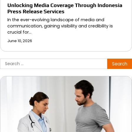
Unlocking Media Coverage Through Indonesia
Press Release Services
In the ever-evolving landscape of media and
communication, gaining visibility and credibility is
crucial for…
June 10, 2026
Search
for: