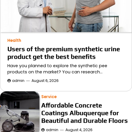
Health
Users of the premium synthetic urine
product get the best benefits
Have you planned to explore the synthetic pee
products on the market? You can research…
admin
August 6, 2026
Service
Affordable Concrete
Coatings Albuquerque for
Beautiful and Durable Floors
admin
August 4, 2026