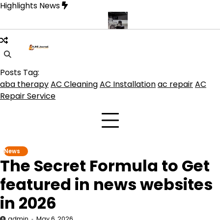
Skip
Highlights News
to
content
product get the best benefits
Affordable Concrete Coatings Albuq
Posts Tag:
aba therapy
AC Cleaning
AC Installation
ac repair
AC
Repair Service
News
The Secret Formula to Get
featured in news websites
in 2026
admin
May 6, 2026