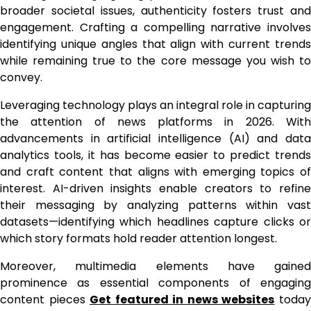
broader societal issues, authenticity fosters trust and
engagement. Crafting a compelling narrative involves
identifying unique angles that align with current trends
while remaining true to the core message you wish to
convey.
Leveraging technology plays an integral role in capturing
the attention of news platforms in 2026. With
advancements in artificial intelligence (AI) and data
analytics tools, it has become easier to predict trends
and craft content that aligns with emerging topics of
interest. AI-driven insights enable creators to refine
their messaging by analyzing patterns within vast
datasets—identifying which headlines capture clicks or
which story formats hold reader attention longest.
Moreover, multimedia elements have gained
prominence as essential components of engaging
content pieces
Get featured in news websites
toda