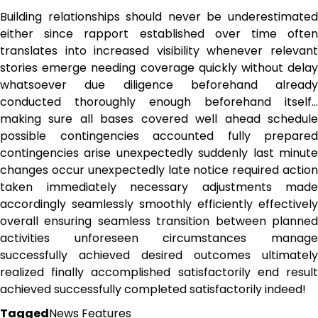
Building relationships should never be underestimated
either since rapport established over time often
translates into increased visibility whenever relevant
stories emerge needing coverage quickly without delay
whatsoever due diligence beforehand already
conducted thoroughly enough beforehand itself…
making sure all bases covered well ahead schedule
possible contingencies accounted fully prepared
contingencies arise unexpectedly suddenly last minute
changes occur unexpectedly late notice required action
taken immediately necessary adjustments made
accordingly seamlessly smoothly efficiently effectively
overall ensuring seamless transition between planned
activities unforeseen circumstances manage
successfully achieved desired outcomes ultimately
realized finally accomplished satisfactorily end result
achieved successfully completed satisfactorily indeed!
Tagged
News Features