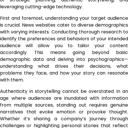
leveraging cutting-edge technology.
First and foremost, understanding your target audience
is crucial. News websites cater to diverse demographics
with varying interests. Conducting thorough research to
identify the preferences and behaviors of your intended
audience will allow you to tailor your content
accordingly. This means going beyond basic
demographic data and delving into psychographics—
understanding what drives their decisions, what
problems they face, and how your story can resonate
with them.
Authenticity in storytelling cannot be overstated. In an
age where audiences are inundated with information
from multiple sources, standing out requires genuine
narratives that evoke emotion or provoke thought.
Whether it’s sharing a company’s journey through
challenges or highlighting personal stories that reflect