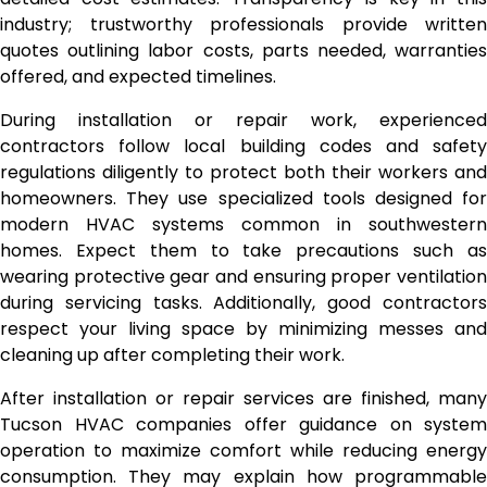
industry; trustworthy professionals provide written
quotes outlining labor costs, parts needed, warranties
offered, and expected timelines.
During installation or repair work, experienced
contractors follow local building codes and safety
regulations diligently to protect both their workers and
homeowners. They use specialized tools designed for
modern HVAC systems common in southwestern
homes. Expect them to take precautions such as
wearing protective gear and ensuring proper ventilation
during servicing tasks. Additionally, good contractors
respect your living space by minimizing messes and
cleaning up after completing their work.
After installation or repair services are finished, many
Tucson HVAC companies offer guidance on system
operation to maximize comfort while reducing energy
consumption. They may explain how programmable