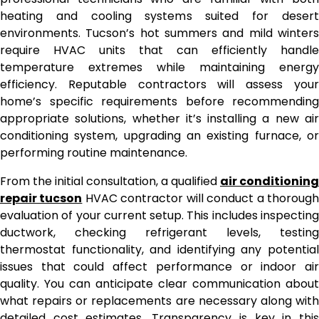
heating and cooling systems suited for desert
environments. Tucson’s hot summers and mild winters
require HVAC units that can efficiently handle
temperature extremes while maintaining energy
efficiency. Reputable contractors will assess your
home’s specific requirements before recommending
appropriate solutions, whether it’s installing a new air
conditioning system, upgrading an existing furnace, or
performing routine maintenance.
From the initial consultation, a qualified
air conditioning
repair tucson
HVAC contractor will conduct a thoroug
evaluation of your current setup. This includes inspecting
ductwork, checking refrigerant levels, testing
thermostat functionality, and identifying any potential
issues that could affect performance or indoor air
quality. You can anticipate clear communication about
what repairs or replacements are necessary along with
detailed cost estimates. Transparency is key in this