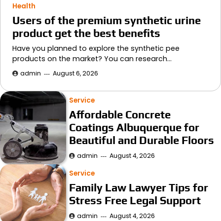
Health
Users of the premium synthetic urine
product get the best benefits
Have you planned to explore the synthetic pee
products on the market? You can research…
admin
August 6, 2026
Service
Affordable Concrete
Coatings Albuquerque for
Beautiful and Durable Floors
admin
August 4, 2026
Service
Family Law Lawyer Tips for
Stress Free Legal Support
admin
August 4, 2026