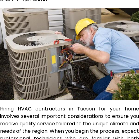
Hiring HVAC contractors in Tucson for your home
involves several important considerations to ensure you
receive quality service tailored to the unique climate and
needs of the region. When you begin the process, expect
professional technicians who are familiar with both