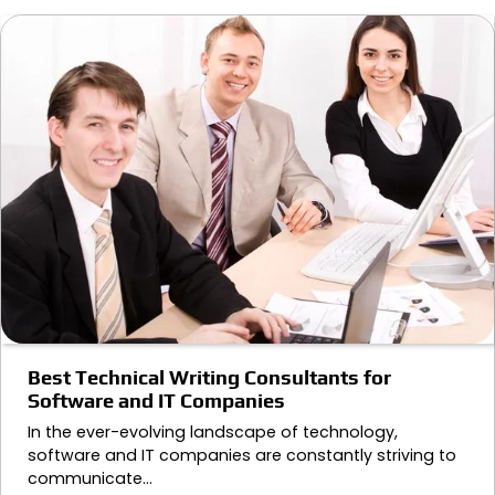
Best Technical Writing Consultants for
Software and IT Companies
In the ever-evolving landscape of technology,
software and IT companies are constantly striving to
communicate…