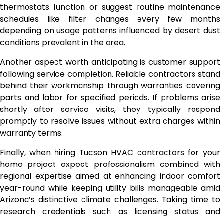
thermostats function or suggest routine maintenance
schedules like filter changes every few months
depending on usage patterns influenced by desert dust
conditions prevalent in the area.
Another aspect worth anticipating is customer support
following service completion. Reliable contractors stand
behind their workmanship through warranties covering
parts and labor for specified periods. If problems arise
shortly after service visits, they typically respond
promptly to resolve issues without extra charges within
warranty terms.
Finally, when hiring Tucson HVAC contractors for your
home project expect professionalism combined with
regional expertise aimed at enhancing indoor comfort
year-round while keeping utility bills manageable amid
Arizona’s distinctive climate challenges. Taking time to
research credentials such as licensing status and