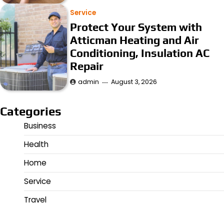
Service
Protect Your System with
Atticman Heating and Air
Conditioning, Insulation AC
Repair
admin
August 3, 2026
Categories
Business
Health
Home
Service
Travel