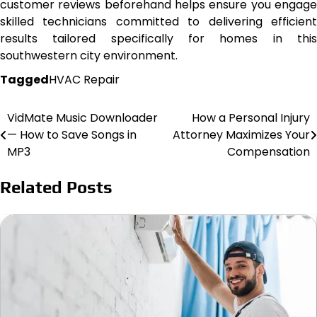
customer reviews beforehand helps ensure you engage
skilled technicians committed to delivering efficient
results tailored specifically for homes in this
southwestern city environment.
Tagged
HVAC Repair
VidMate Music Downloader
How a Personal Injury
Post
— How to Save Songs in
Attorney Maximizes Your
navigation
MP3
Compensation
Related Posts