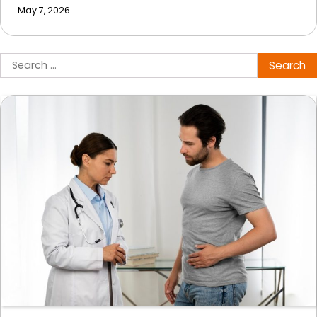
May 7, 2026
Search
for: