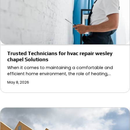
Trusted Technicians for hvac repair wesley
chapel Solutions
When it comes to maintaining a comfortable and
efficient home environment, the role of heating,…
May 8, 2026