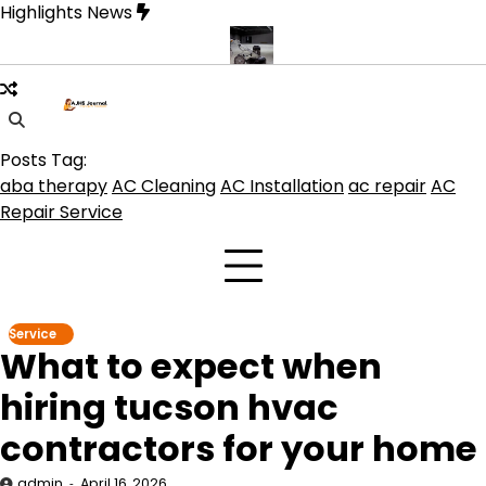
Skip
Highlights News
to
content
oduct get the best benefits
Affordable Concrete Coatings Albuque
Posts Tag:
aba therapy
AC Cleaning
AC Installation
ac repair
AC
Repair Service
Service
What to expect when
hiring tucson hvac
contractors for your home
admin
April 16, 2026