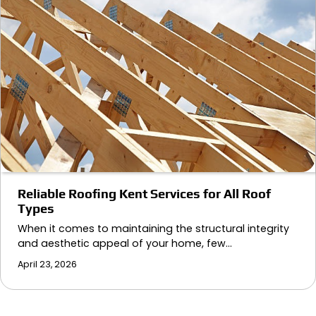
Reliable Roofing Kent Services for All Roof
Types
When it comes to maintaining the structural integrity
and aesthetic appeal of your home, few…
April 23, 2026