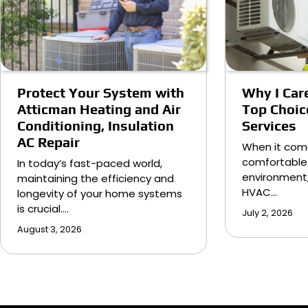
Protect Your System with
Why I Care
Atticman Heating and Air
Top Choic
Conditioning, Insulation
Services
AC Repair
When it com
comfortable
In today’s fast-paced world,
environment,
maintaining the efficiency and
HVAC…
longevity of your home systems
is crucial.…
July 2, 2026
August 3, 2026