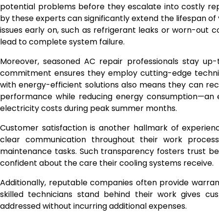
potential problems before they escalate into costly 
by these experts can significantly extend the lifespan of
issues early on, such as refrigerant leaks or worn-ou
lead to complete system failure.
Moreover, seasoned AC repair professionals stay up-
commitment ensures they employ cutting-edge techniqu
with energy-efficient solutions also means they can 
performance while reducing energy consumption—an es
electricity costs during peak summer months.
Customer satisfaction is another hallmark of experienc
clear communication throughout their work process,
maintenance tasks. Such transparency fosters trust be
confident about the care their cooling systems receive.
Additionally, reputable companies often provide warra
skilled technicians stand behind their work gives cu
addressed without incurring additional expenses.