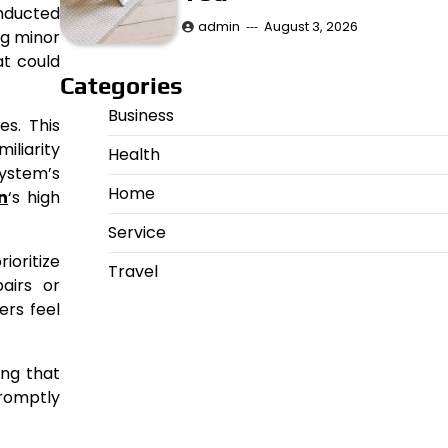
onducted
admin
August 3, 2026
ng minor
at could
Categories
Business
s. This
iliarity
Health
system’s
Home
n
‘s high
Service
ioritize
Travel
airs or
ers feel
ing that
romptly