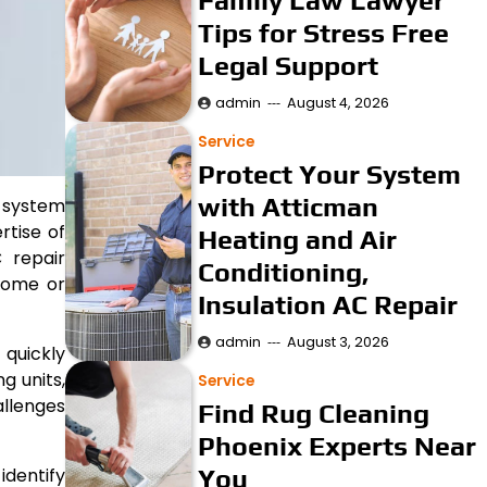
Family Law Lawyer
Tips for Stress Free
Legal Support
admin
August 4, 2026
Service
Protect Your System
with Atticman
g system
rtise of
Heating and Air
 repair
Conditioning,
 home or
Insulation AC Repair
admin
August 3, 2026
 quickly
g units,
Service
allenges
Find Rug Cleaning
Phoenix Experts Near
You
identify