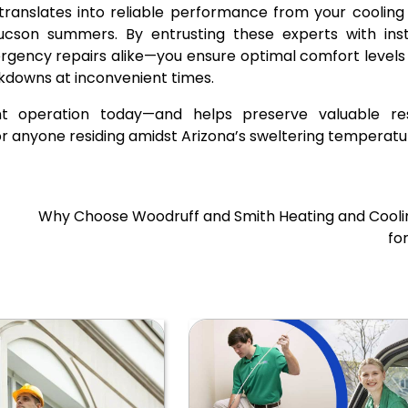
s translates into reliable performance from your coolin
cson summers. By entrusting these experts with insta
gency repairs alike—you ensure optimal comfort levels
kdowns at inconvenient times.
ent operation today—and helps preserve valuable re
 anyone residing amidst Arizona’s sweltering temperatu
Why Choose Woodruff and Smith Heating and Coolin
fo