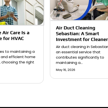
Air Duct Cleaning
 Air Care Is a
Sebastian: A Smart
e for HVAC
Investment for Cleaner
Air duct cleaning in Sebastian
es to maintaining a
an essential service that
 and efficient home
contributes significantly to
 choosing the right
maintaining a…
May 16, 2026