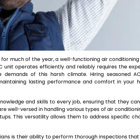
for much of the year, a well-functioning air conditionin
C unit operates efficiently and reliably requires the expe
e demands of this harsh climate. Hiring seasoned AC
 maintaining lasting performance and comfort in your
nowledge and skills to every job, ensuring that they can
e well-versed in handling various types of air conditionin
ups. This versatility allows them to address specific ch
s is their ability to perform thorough inspections that 