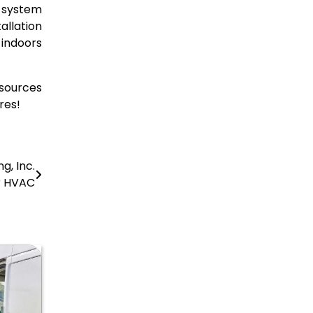
g system
llation
 indoors
sources
res!
g, Inc.
r HVAC