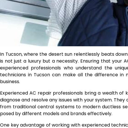
In Tucson, where the desert sun relentlessly beats down 
is not just a luxury but a necessity. Ensuring that your A
experienced professionals who understand the uniqu
technicians in Tucson can make all the difference in
business.
Experienced AC repair professionals bring a wealth of k
diagnose and resolve any issues with your system. They ar
from traditional central systems to modern ductless set
posed by different models and brands effectively.
One key advantage of working with experienced technician