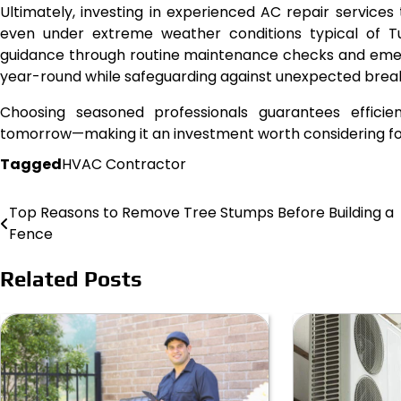
Ultimately, investing in experienced AC repair service
even under extreme weather conditions typical of Tu
guidance through routine maintenance checks and emer
year-round while safeguarding against unexpected brea
Choosing seasoned professionals guarantees effici
tomorrow—making it an investment worth considering for
Tagged
HVAC Contractor
Top Reasons to Remove Tree Stumps Before Building a
Post
Fence
navigation
Related Posts