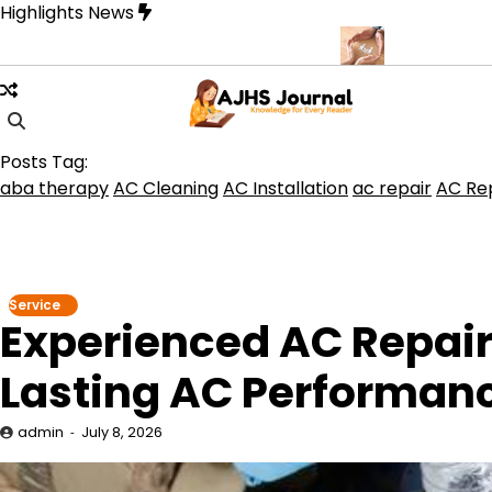
Skip
Highlights News
to
content
erque for Beautiful and Durable Floors
Family Law Lawyer Tips 
Posts Tag:
aba therapy
AC Cleaning
AC Installation
ac repair
AC Rep
Service
Experienced AC Repair
Lasting AC Performan
admin
July 8, 2026