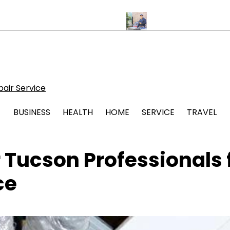
for Stress Free Legal Support
Protect Your System with Atticman
air Service
BUSINESS
HEALTH
HOME
SERVICE
TRAVEL
 Tucson Professionals 
ce