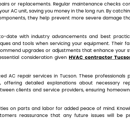
repairs or replacements. Regular maintenance checks c
 your AC unit, saving you money in the long run. By catchi
t components, they help prevent more severe damage th
to-date with industry advancements and best practice
es and tools when servicing your equipment. Their fam
recommend upgrades or adjustments that enhance your 
sential consideration given
HVAC contractor Tucso
ed AC repair services in Tucson. These professionals pr
 offering detailed explanations about necessary rep
tween clients and service providers, ensuring homeown
nties on parts and labor for added peace of mind. Know
stomers reassurance that any future issues will be p