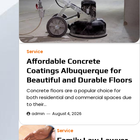
Service
Affordable Concrete
Coatings Albuquerque for
Beautiful and Durable Floors
Concrete floors are a popular choice for
both residential and commercial spaces due
to their…
admin
August 4, 2026
Service