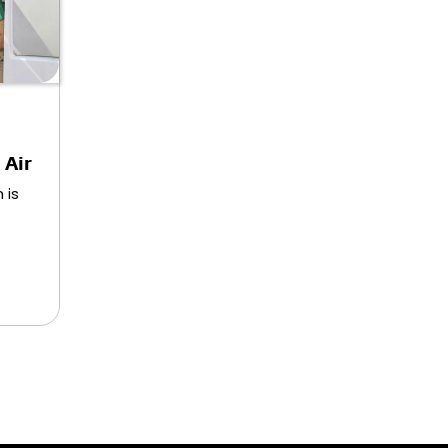
 Air
 is