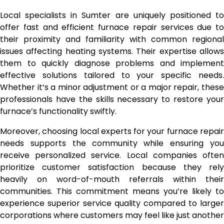
Local specialists in Sumter are uniquely positioned to
offer fast and efficient furnace repair services due to
their proximity and familiarity with common regional
issues affecting heating systems. Their expertise allows
them to quickly diagnose problems and implement
effective solutions tailored to your specific needs.
Whether it’s a minor adjustment or a major repair, these
professionals have the skills necessary to restore your
furnace’s functionality swiftly.
Moreover, choosing local experts for your furnace repair
needs supports the community while ensuring you
receive personalized service. Local companies often
prioritize customer satisfaction because they rely
heavily on word-of-mouth referrals within their
communities. This commitment means you’re likely to
experience superior service quality compared to larger
corporations where customers may feel like just another