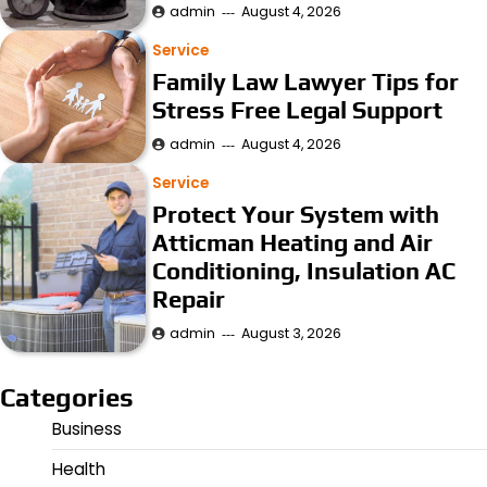
admin
August 4, 2026
Service
Family Law Lawyer Tips for
Stress Free Legal Support
admin
August 4, 2026
Service
Protect Your System with
Atticman Heating and Air
Conditioning, Insulation AC
Repair
admin
August 3, 2026
Categories
Business
Health