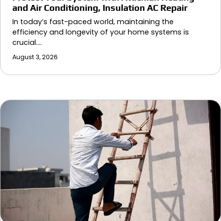
and Air Conditioning, Insulation AC Repair
In today’s fast-paced world, maintaining the
efficiency and longevity of your home systems is
crucial.…
August 3, 2026