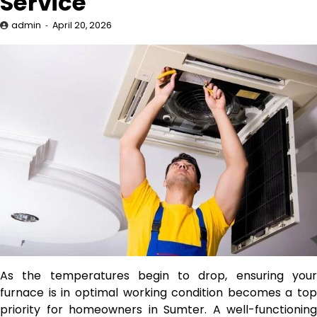
Service
admin
April 20, 2026
As the temperatures begin to drop, ensuring your
furnace is in optimal working condition becomes a top
priority for homeowners in Sumter. A well-functioning