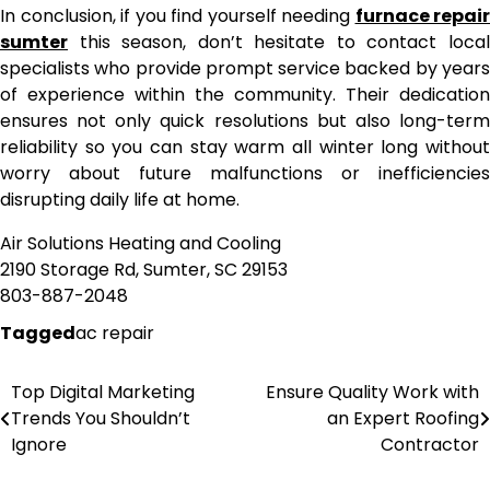
In conclusion, if you find yourself needing
furnace repair
sumter
this season, don’t hesitate to contact local
specialists who provide prompt service backed by years
of experience within the community. Their dedication
ensures not only quick resolutions but also long-term
reliability so you can stay warm all winter long without
worry about future malfunctions or inefficiencies
disrupting daily life at home.
Air Solutions Heating and Cooling
2190 Storage Rd, Sumter, SC 29153
803-887-2048
Tagged
ac repair
Top Digital Marketing
Ensure Quality Work with
Post
Trends You Shouldn’t
an Expert Roofing
navigation
Ignore
Contractor