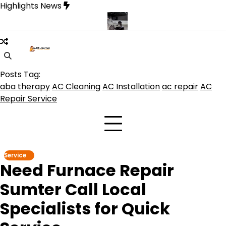
Skip
Highlights News
to
content
duct get the best benefits
Affordable Concrete Coatings Albuque
Posts Tag:
aba therapy
AC Cleaning
AC Installation
ac repair
AC
Repair Service
Service
Need Furnace Repair
Sumter Call Local
Specialists for Quick