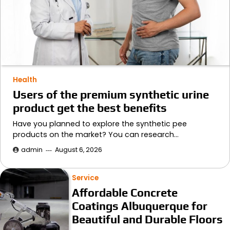
Health
Users of the premium synthetic urine
product get the best benefits
Have you planned to explore the synthetic pee
products on the market? You can research…
admin
August 6, 2026
Service
Affordable Concrete
Coatings Albuquerque for
Beautiful and Durable Floors