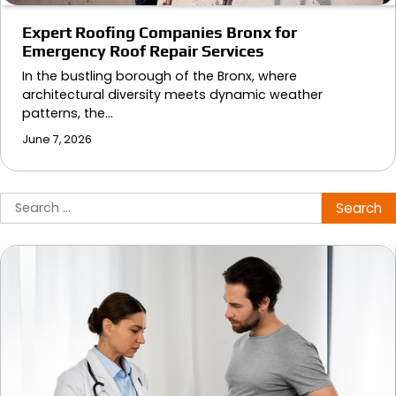
Expert Roofing Companies Bronx for
Emergency Roof Repair Services
In the bustling borough of the Bronx, where
architectural diversity meets dynamic weather
patterns, the…
June 7, 2026
Search
for: