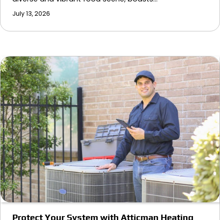
July 13, 2026
Protect Your System with Atticman Heating