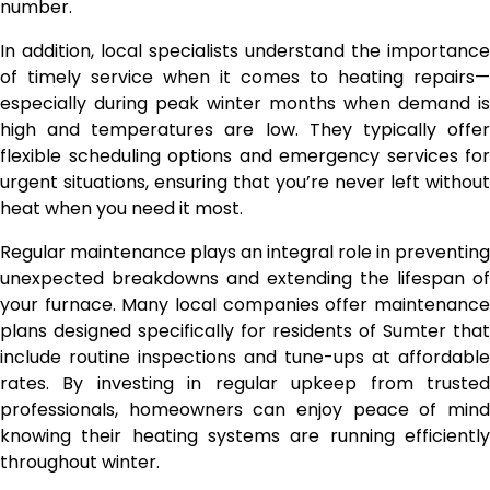
number.
In addition, local specialists understand the importance
of timely service when it comes to heating repairs—
especially during peak winter months when demand is
high and temperatures are low. They typically offer
flexible scheduling options and emergency services for
urgent situations, ensuring that you’re never left without
heat when you need it most.
Regular maintenance plays an integral role in preventing
unexpected breakdowns and extending the lifespan of
your furnace. Many local companies offer maintenance
plans designed specifically for residents of Sumter that
include routine inspections and tune-ups at affordable
rates. By investing in regular upkeep from trusted
professionals, homeowners can enjoy peace of mind
knowing their heating systems are running efficiently
throughout winter.