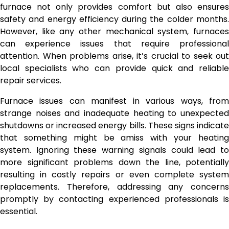
furnace not only provides comfort but also ensures
safety and energy efficiency during the colder months.
However, like any other mechanical system, furnaces
can experience issues that require professional
attention. When problems arise, it’s crucial to seek out
local specialists who can provide quick and reliable
repair services.
Furnace issues can manifest in various ways, from
strange noises and inadequate heating to unexpected
shutdowns or increased energy bills. These signs indicate
that something might be amiss with your heating
system. Ignoring these warning signals could lead to
more significant problems down the line, potentially
resulting in costly repairs or even complete system
replacements. Therefore, addressing any concerns
promptly by contacting experienced professionals is
essential.