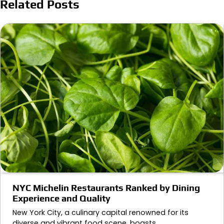
Related Posts
NYC Michelin Restaurants Ranked by Dining
Experience and Quality
New York City, a culinary capital renowned for its
diverse and vibrant food scene, boasts…