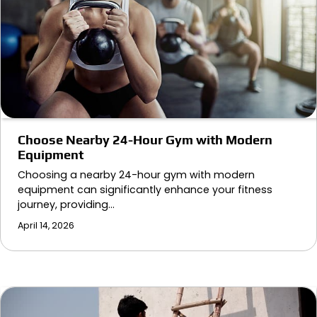
Choose Nearby 24-Hour Gym with Modern
Equipment
Choosing a nearby 24-hour gym with modern
equipment can significantly enhance your fitness
journey, providing…
April 14, 2026