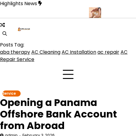
Skip
Highlights News
to
content
rque for Beautiful and Durable Floors
Family Law Lawyer Tips f
Posts Tag:
aba therapy
AC Cleaning
AC Installation
ac repair
AC
Repair Service
Service
Opening a Panama
Offshore Bank Account
from Abroad
admin
February 3, 2026