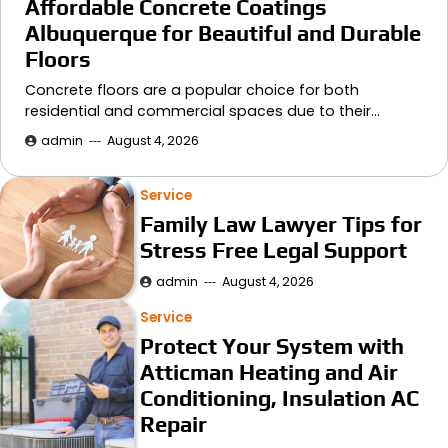
Affordable Concrete Coatings
Albuquerque for Beautiful and Durable
Floors
Concrete floors are a popular choice for both
residential and commercial spaces due to their…
admin
August 4, 2026
Service
Family Law Lawyer Tips for
Stress Free Legal Support
admin
August 4, 2026
Service
Protect Your System with
Atticman Heating and Air
Conditioning, Insulation AC
Repair