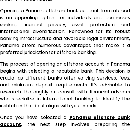
Opening a Panama offshore bank account from abroad
is an appealing option for individuals and businesses
seeking financial privacy, asset protection, and
international diversification. Renowned for its robust
banking infrastructure and favorable legal environment,
Panama offers numerous advantages that make it a
preferred jurisdiction for offshore banking.
The process of opening an offshore account in Panama
begins with selecting a reputable bank. This decision is
crucial as different banks offer varying services, fees,
and minimum deposit requirements. It’s advisable to
research thoroughly or consult with financial advisors
who specialize in international banking to identify the
institution that best aligns with your needs.
Once you have selected a
Panama offshore bank
account
, the next step involves preparing the