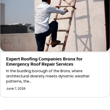
Expert Roofing Companies Bronx for
Emergency Roof Repair Services
In the bustling borough of the Bronx, where
architectural diversity meets dynamic weather
patterns, the…
June 7, 2026