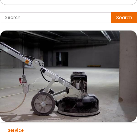
Search
for:
Service