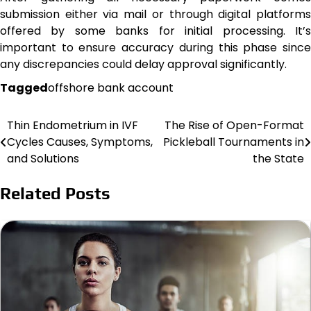
submission either via mail or through digital platforms
offered by some banks for initial processing. It’s
important to ensure accuracy during this phase since
any discrepancies could delay approval significantly.
Tagged
offshore bank account
Thin Endometrium in IVF
The Rise of Open-Format
Post
Cycles Causes, Symptoms,
Pickleball Tournaments in
navigation
and Solutions
the State
Related Posts