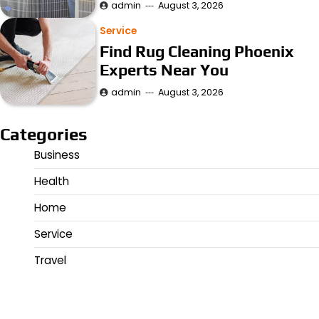
admin
August 3, 2026
Service
Find Rug Cleaning Phoenix
Experts Near You
admin
August 3, 2026
Categories
Business
Health
Home
Service
Travel