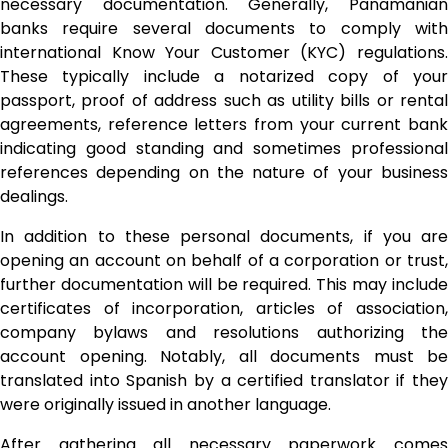
necessary documentation. Generally, Panamanian
banks require several documents to comply with
international Know Your Customer (KYC) regulations.
These typically include a notarized copy of your
passport, proof of address such as utility bills or rental
agreements, reference letters from your current bank
indicating good standing and sometimes professional
references depending on the nature of your business
dealings.
In addition to these personal documents, if you are
opening an account on behalf of a corporation or trust,
further documentation will be required. This may include
certificates of incorporation, articles of association,
company bylaws and resolutions authorizing the
account opening. Notably, all documents must be
translated into Spanish by a certified translator if they
were originally issued in another language.
After gathering all necessary paperwork comes