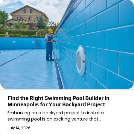
Find the Right Swimming Pool Builder in
Minneapolis for Your Backyard Project
Embarking on a backyard project to install a
swimming pool is an exciting venture that…
July 14, 2026