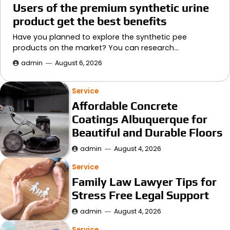
Users of the premium synthetic urine
product get the best benefits
Have you planned to explore the synthetic pee
products on the market? You can research…
admin
August 6, 2026
Service
Affordable Concrete
Coatings Albuquerque for
Beautiful and Durable Floors
admin
August 4, 2026
Service
Family Law Lawyer Tips for
Stress Free Legal Support
admin
August 4, 2026
Service