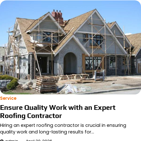
Service
Ensure Quality Work with an Expert
Roofing Contractor
Hiring an expert roofing contractor is crucial in ensuring
quality work and long-lasting results for…