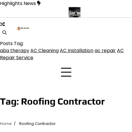
Skip
Highlights News
to
content
e product get the best benefits
Affordable Concrete Coatings Al
Posts Tag:
aba therapy
AC Cleaning
AC Installation
ac repair
AC
Repair Service
Tag:
Roofing Contractor
Home
Roofing Contractor