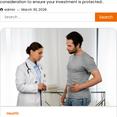
consideration to ensure your investment is protected…
admin
March 30, 2026
Search
for:
Health