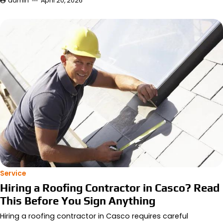
admin
April 20, 2026
Service
Hiring a Roofing Contractor in Casco? Read
This Before You Sign Anything
Hiring a roofing contractor in Casco requires careful