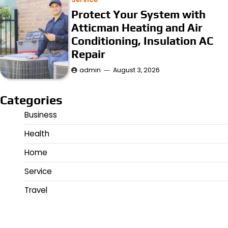
Protect Your System with
Atticman Heating and Air
Conditioning, Insulation AC
Repair
admin
August 3, 2026
Categories
Business
Health
Home
Service
Travel