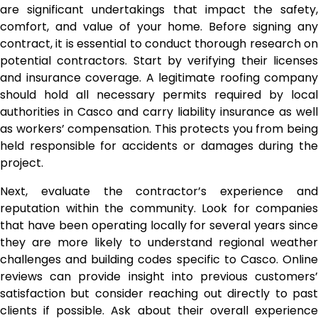
are significant undertakings that impact the safety,
comfort, and value of your home. Before signing any
contract, it is essential to conduct thorough research on
potential contractors. Start by verifying their licenses
and insurance coverage. A legitimate roofing company
should hold all necessary permits required by local
authorities in Casco and carry liability insurance as well
as workers’ compensation. This protects you from being
held responsible for accidents or damages during the
project.
Next, evaluate the contractor’s experience and
reputation within the community. Look for companies
that have been operating locally for several years since
they are more likely to understand regional weather
challenges and building codes specific to Casco. Online
reviews can provide insight into previous customers’
satisfaction but consider reaching out directly to past
clients if possible. Ask about their overall experience