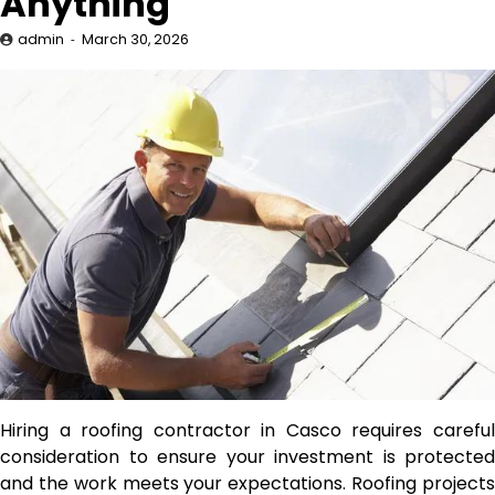
Anything
admin
March 30, 2026
Hiring a roofing contractor in Casco requires careful
consideration to ensure your investment is protected
and the work meets your expectations. Roofing projects