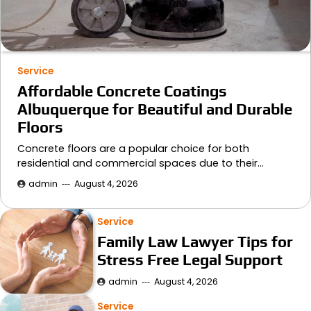
Service
Affordable Concrete Coatings
Albuquerque for Beautiful and Durable
Floors
Concrete floors are a popular choice for both
residential and commercial spaces due to their…
admin
August 4, 2026
Service
Family Law Lawyer Tips for
Stress Free Legal Support
admin
August 4, 2026
Service