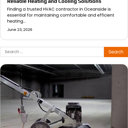
Reliable Heating and Cooling Solutions
Finding a trusted HVAC contractor in Oceanside is
essential for maintaining comfortable and efficient
heating…
June 23, 2026
Search
for: