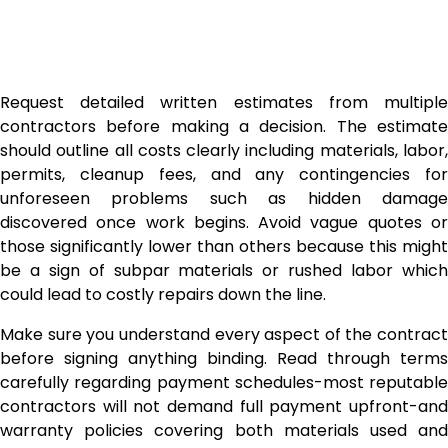
Request detailed written estimates from multiple
contractors before making a decision. The estimate
should outline all costs clearly including materials, labor,
permits, cleanup fees, and any contingencies for
unforeseen problems such as hidden damage
discovered once work begins. Avoid vague quotes or
those significantly lower than others because this might
be a sign of subpar materials or rushed labor which
could lead to costly repairs down the line.
Make sure you understand every aspect of the contract
before signing anything binding. Read through terms
carefully regarding payment schedules-most reputable
contractors will not demand full payment upfront-and
warranty policies covering both materials used and