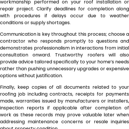
workmanship performed on your roof installation or
repair project. Clarify deadlines for completion along
with procedures if delays occur due to weather
conditions or supply shortages.
Communication is key throughout this process; choose a
contractor who responds promptly to questions and
demonstrates professionalism in interactions from initial
consultation onward. Trustworthy roofers will also
provide advice tailored specifically to your home’s needs
rather than pushing unnecessary upgrades or expensive
options without justification.
Finally, keep copies of all documents related to your
roofing job including contracts, receipts for payments
made, warranties issued by manufacturers or installers,
inspection reports if applicable after completion of
work as these records may prove valuable later when
addressing maintenance concerns or resale inquiries
about property condition.