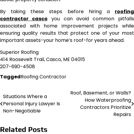
By taking these steps before hiring a
roofing
contractor casco
you can avoid common pitfall
associated with home improvement projects while
ensuring quality results that protect one of your most
important assets-your home’s roof-for years ahead.
Superior Roofing
414 Roosevelt Trail, Casco, ME 04015
207-690-4508
Tagged
Roofing Contractor
Roof, Basement, or Walls?
Post
Situations Where a
How Waterproofing
Personal Injury Lawyer Is
navigation
Contractors Prioritize
Non-Negotiable
Repairs
Related Posts