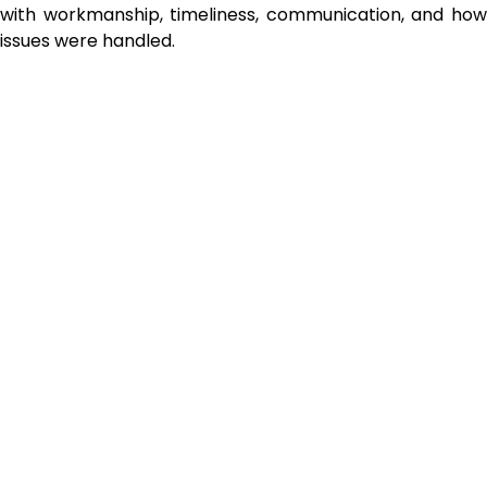
with workmanship, timeliness, communication, and how
issues were handled.