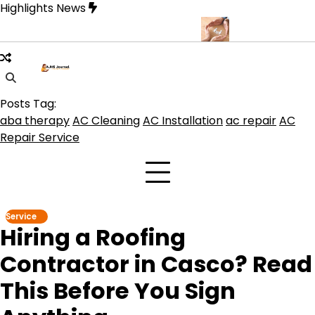
Skip
Highlights News
to
content
que for Beautiful and Durable Floors
Family Law Lawyer Tips fo
Posts Tag:
aba therapy
AC Cleaning
AC Installation
ac repair
AC
Repair Service
Service
Hiring a Roofing
Contractor in Casco? Read
This Before You Sign