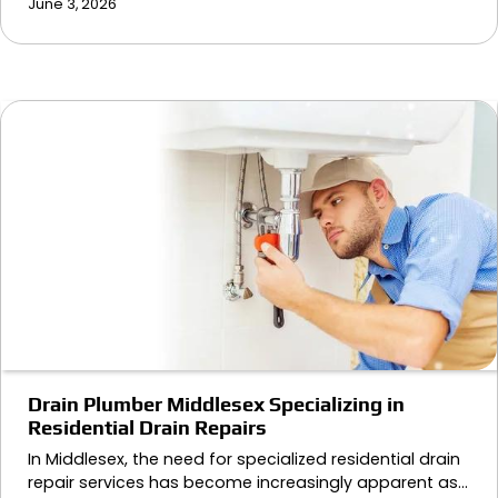
June 3, 2026
Drain Plumber Middlesex Specializing in
Residential Drain Repairs
In Middlesex, the need for specialized residential drain
repair services has become increasingly apparent as…