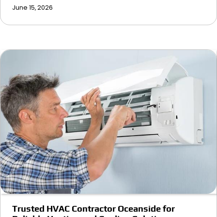
June 15, 2026
Trusted HVAC Contractor Oceanside for