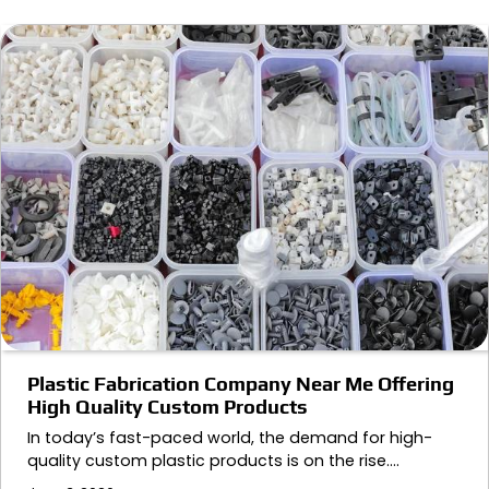
Plastic Fabrication Company Near Me Offering
High Quality Custom Products
In today’s fast-paced world, the demand for high-
quality custom plastic products is on the rise.…