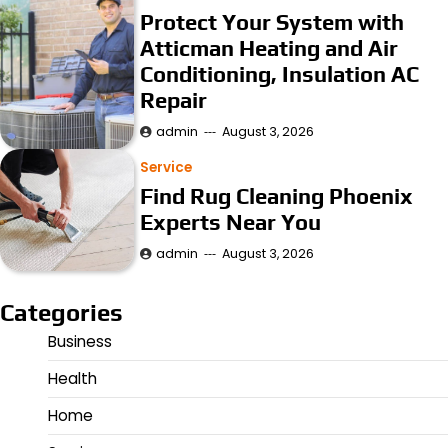
Protect Your System with
Atticman Heating and Air
Conditioning, Insulation AC
Repair
admin
August 3, 2026
Service
Find Rug Cleaning Phoenix
Experts Near You
admin
August 3, 2026
Categories
Business
Health
Home